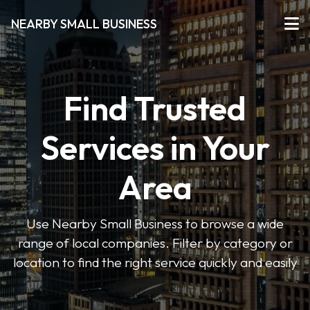
NEARBY SMALL BUSINESS
Find Trusted
Services in Your
Area
Use Nearby Small Business to browse a wide
range of local companies. Filter by category or
location to find the right service quickly and easily