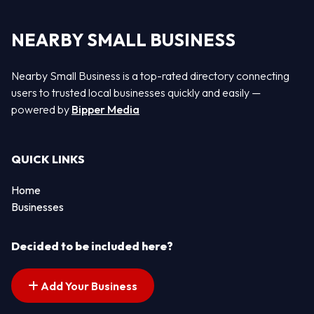
NEARBY SMALL BUSINESS
Nearby Small Business is a top-rated directory connecting
users to trusted local businesses quickly and easily —
powered by
Bipper Media
QUICK LINKS
Home
Businesses
Decided to be included here?
Add Your Business