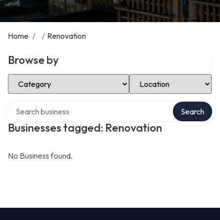
Home
/
/
Renovation
Browse by
Select Category
Select Location
Search over directory
Search
Businesses tagged: Renovation
No Business found.