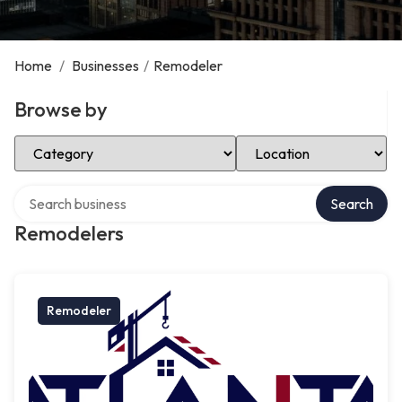
Home
/
Businesses
/
Remodeler
Browse by
Select Category
Select Location
Search over directory
Search
Remodelers
Remodeler