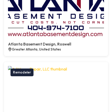
Atlanta Basement Design, Roswell
Greater Atlanta, United States
Remodeler