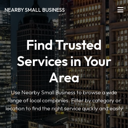
NEARBY SMALL BUSINESS
Find Trusted
Services in Your
Area
Use Nearby Small Business to browse a wide
range of local companies. Filter by category or
location to find the right service quickly and easily