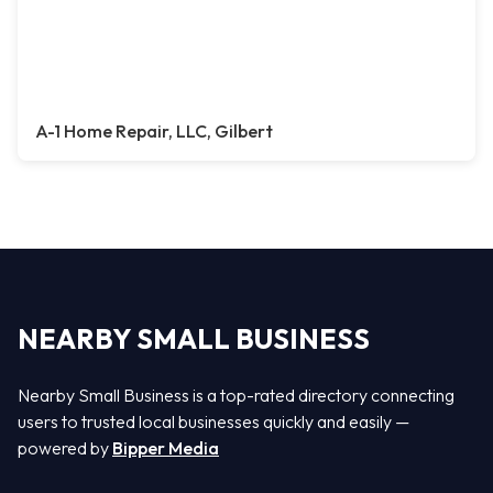
A-1 Home Repair, LLC, Gilbert
NEARBY SMALL BUSINESS
Nearby Small Business is a top-rated directory connecting
users to trusted local businesses quickly and easily —
powered by
Bipper Media