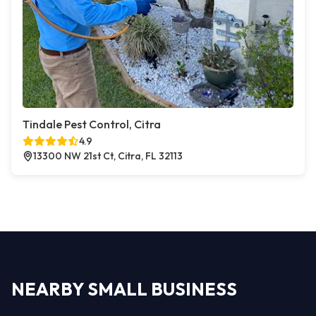
Tindale Pest Control, Citra
4.9
13300 NW 21st Ct, Citra, FL 32113
NEARBY SMALL BUSINESS