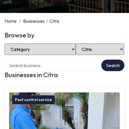
Home
/
Businesses
/
Citra
Browse by
Select Category
Select Location
Search over directory
Search
Businesses in Citra
Pest control service