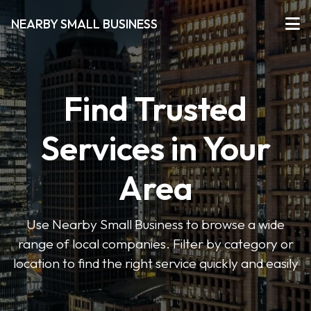
NEARBY SMALL BUSINESS
Find Trusted
Services in Your
Area
Use Nearby Small Business to browse a wide
range of local companies. Filter by category or
location to find the right service quickly and easily