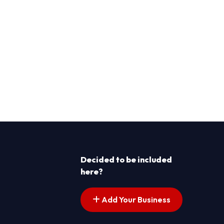
Decided to be included
here?
Add Your Business