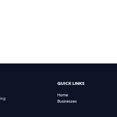
QUICK LINKS
Home
ting
Businesses