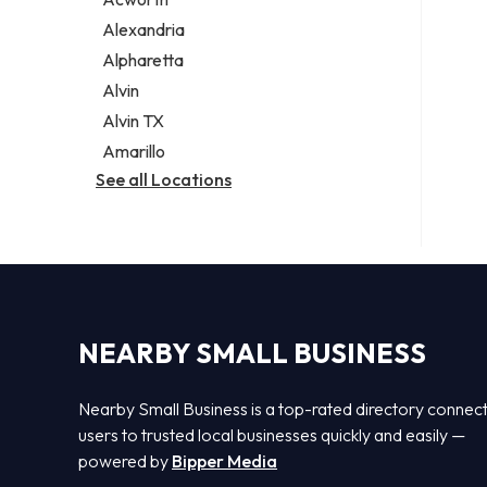
Legal services
Alexandria
Notary public
Alpharetta
Personal injury attorney
Alvin
Alvin TX
Amarillo
See all Locations
NEARBY SMALL BUSINESS
Nearby Small Business is a top-rated directory connec
users to trusted local businesses quickly and easily —
powered by
Bipper Media