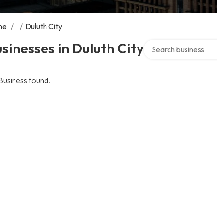
me
/
/
Duluth City
Search over directory
sinesses in Duluth City
Business found.