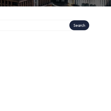
Search