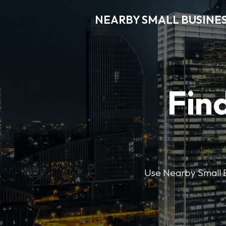
NEARBY SMALL BUSINE
Find
Use Nearby Small B