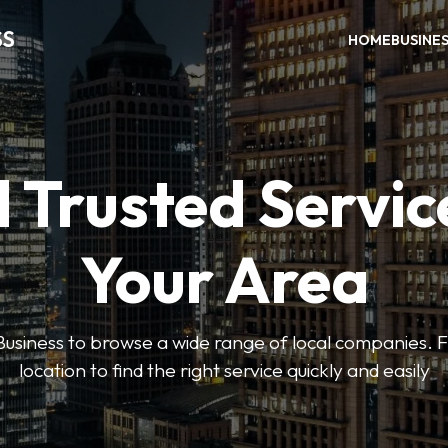
SS
HOME
BUSINE
 Trusted Servic
Your Area
usiness to browse a wide range of local companies. Fi
location to find the right service quickly and easily