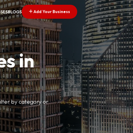
Add Your Business
SSES
BLOGS
es in
lter by category or