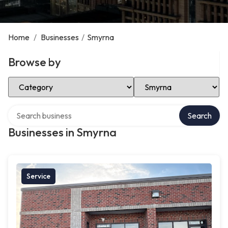
Home
/
Businesses
/
Smyrna
Browse by
Select Category
Select Location
Search over directory
Search
Businesses in Smyrna
Service