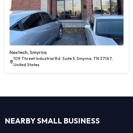
Nextech, Smyrna
109 Threet Industrial Rd. Suite 5, Smyrna, TN 37167,
United States
NEARBY SMALL BUSINESS