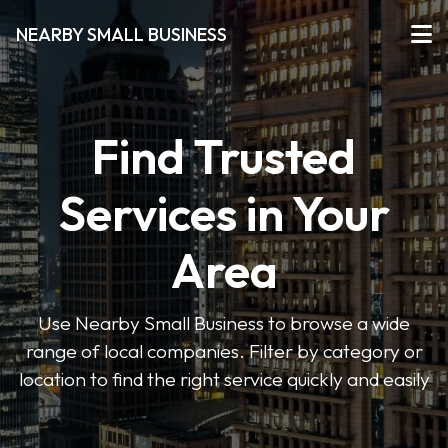
NEARBY SMALL BUSINESS
Find Trusted
Services in Your
Area
Use Nearby Small Business to browse a wide
range of local companies. Filter by category or
location to find the right service quickly and easily