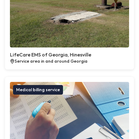
LifeCare EMS of Georgia, Hinesville
Service area in and around Georgia
Medical billing service