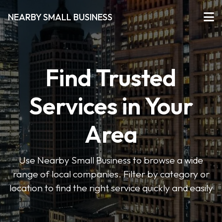
NEARBY SMALL BUSINESS
Find Trusted
Services in Your
Area
Use Nearby Small Business to browse a wide
range of local companies. Filter by category or
location to find the right service quickly and easily