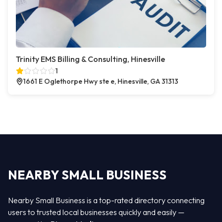
Trinity EMS Billing & Consulting, Hinesville
1
1661 E Oglethorpe Hwy ste e, Hinesville, GA 31313
NEARBY SMALL BUSINESS
Nearby Small Business is a top-rated directory connecting
users to trusted local businesses quickly and easily —