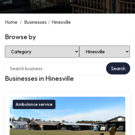
Home
/
Businesses
/
Hinesville
Browse by
Select Category
Select Location
Search over directory
Search
Businesses in Hinesville
Ambulance service