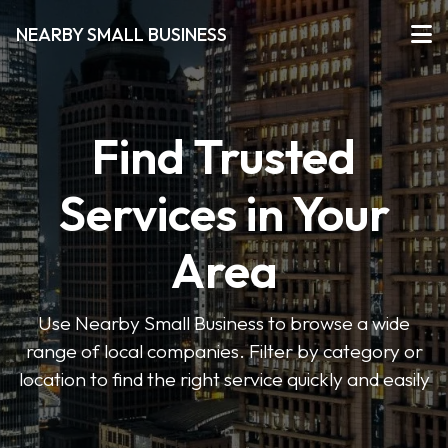
NEARBY SMALL BUSINESS
Find Trusted
Services in Your
Area
Use Nearby Small Business to browse a wide
range of local companies. Filter by category or
location to find the right service quickly and easily