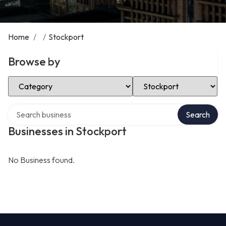
Home
/
/
Stockport
Browse by
Select Category
Select Location
Search over directory
Search
Businesses in Stockport
No Business found.