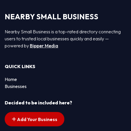
NEARBY SMALL BUSINESS
Nearby Small Business is a top-rated directory connecting
users to trusted local businesses quickly and easily —
powered by
Bipper Media
QUICK LINKS
Home
Businesses
Decided to be included here?
Add Your Business