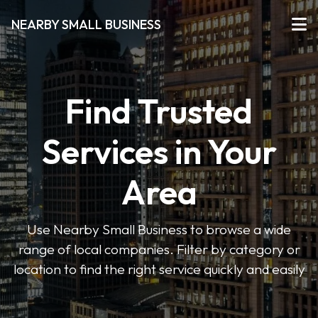
NEARBY SMALL BUSINESS
Find Trusted
Services in Your
Area
Use Nearby Small Business to browse a wide
range of local companies. Filter by category or
location to find the right service quickly and easily