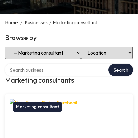
Home
/
Businesses
/
Marketing consultant
Browse by
Select Category
Select Location
Search over directory
Search
Marketing consultants
Marketing consultant