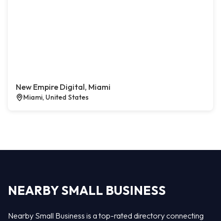
New Empire Digital, Miami
Miami, United States
NEARBY SMALL BUSINESS
Nearby Small Business is a top-rated directory connecting