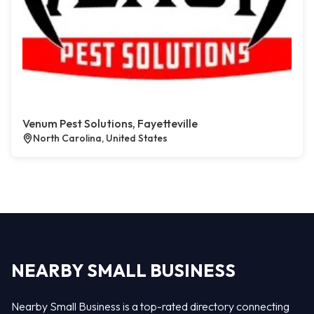
Venum Pest Solutions, Fayetteville
North Carolina, United States
NEARBY SMALL BUSINESS
Nearby Small Business is a top-rated directory connecting