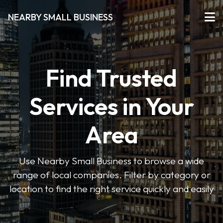
NEARBY SMALL BUSINESS
Find Trusted
Services in Your
Area
Use Nearby Small Business to browse a wide
range of local companies. Filter by category or
location to find the right service quickly and easily