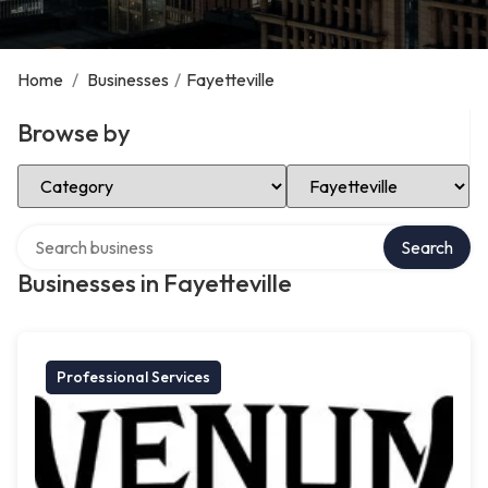
Home
/
Businesses
/
Fayetteville
Browse by
Select Category
Select Location
Search over directory
Search
Businesses in Fayetteville
Professional Services