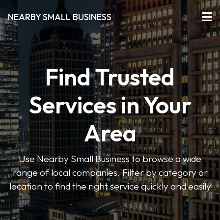
NEARBY SMALL BUSINESS
Find Trusted
Services in Your
Area
Use Nearby Small Business to browse a wide
range of local companies. Filter by category or
location to find the right service quickly and easily