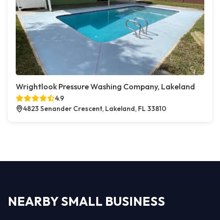
Wrightlook Pressure Washing Company, Lakeland
4.9
4823 Senander Crescent, Lakeland, FL 33810
NEARBY SMALL BUSINESS