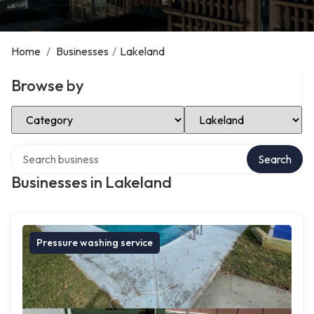
Home
/
Businesses
/
Lakeland
Browse by
Select Category
Select Location
Search over directory
Search
Businesses in Lakeland
Pressure washing service