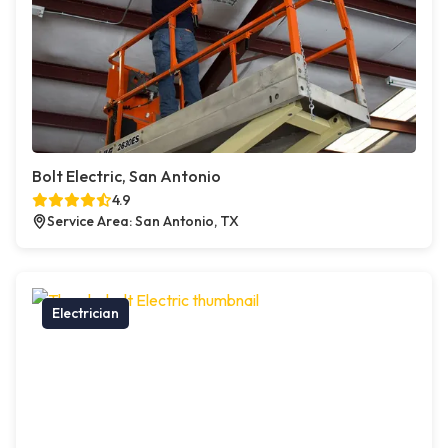
Bolt Electric, San Antonio
4.9
Service Area: San Antonio, TX
Electrician