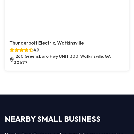
Thunderbolt Electric, Watkinsville
4.9
1260 Greensboro Hwy UNIT 300, Watkinsville, GA
30677
NEARBY SMALL BUSINESS