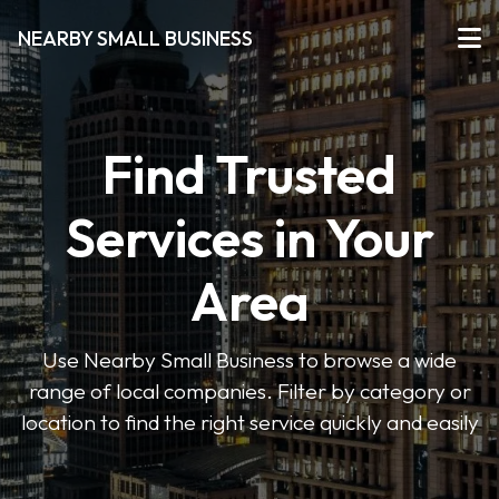
NEARBY SMALL BUSINESS
Find Trusted
Services in Your
Area
Use Nearby Small Business to browse a wide
range of local companies. Filter by category or
location to find the right service quickly and easily