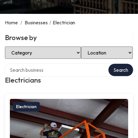
Home
/
Businesses
/
Electrician
Browse by
Select Category
Select Location
Search over directory
Search
Electricians
Electrician