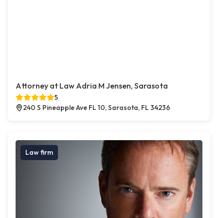
Attorney at Law Adria M Jensen, Sarasota
5
240 S Pineapple Ave FL 10, Sarasota, FL 34236
Law firm