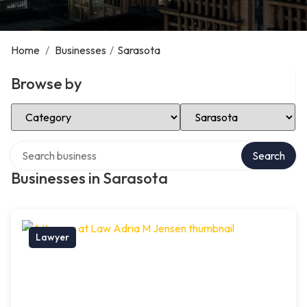
Home
/
Businesses
/
Sarasota
Browse by
Select Category
Select Location
Search over directory
Search
Businesses in Sarasota
Lawyer