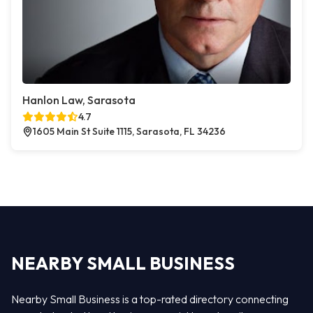
Hanlon Law, Sarasota
4.7
1605 Main St Suite 1115, Sarasota, FL 34236
NEARBY SMALL BUSINESS
Nearby Small Business is a top-rated directory connecting