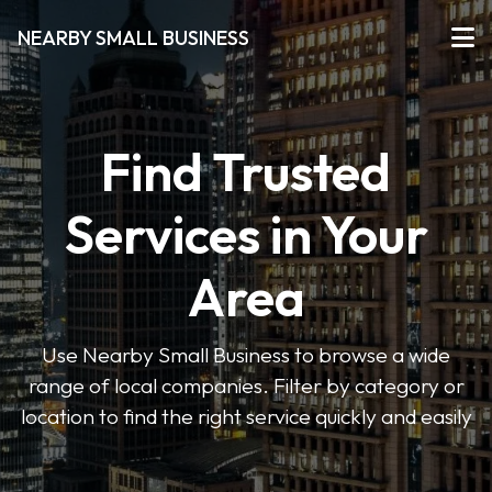
NEARBY SMALL BUSINESS
Find Trusted
Services in Your
Area
Use Nearby Small Business to browse a wide
range of local companies. Filter by category or
location to find the right service quickly and easily