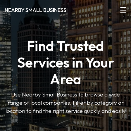
NEARBY SMALL BUSINESS
Find Trusted
Services in Your
Area
Use Nearby Small Business to browse a wide
range of local companies. Filter by category or
location to find the right service quickly and easily