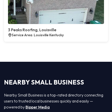
3 Peaks Roofing, Louisville
Service Area: Louisville Kentucky
NEARBY SMALL BUSINESS
Nearby Small Business is a top-rated directory connecting
users to trusted local businesses quickly and easily —
powered by
Bipper Media