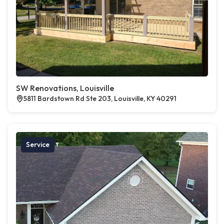
SW Renovations, Louisville
5811 Bardstown Rd Ste 203, Louisville, KY 40291
Service