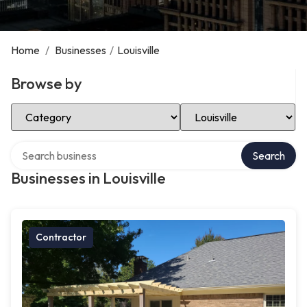
Home
/
Businesses
/
Louisville
Browse by
Select Category
Select Location
Search over directory
Search
Businesses in Louisville
Contractor