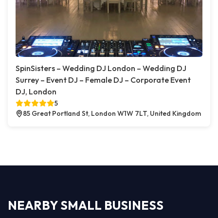
SpinSisters – Wedding DJ London – Wedding DJ
Surrey – Event DJ – Female DJ – Corporate Event
DJ, London
5
85 Great Portland St, London W1W 7LT, United Kingdom
NEARBY SMALL BUSINESS