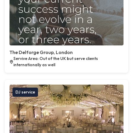
The Delforge Group, London
Servive Area: Out of the UK but serve clients
internationally as well
DJ service