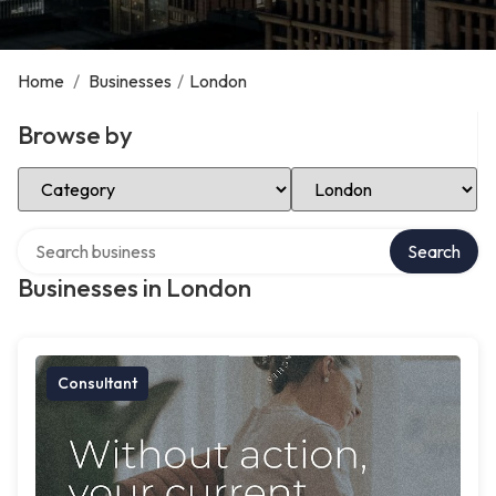
Home
/
Businesses
/
London
Browse by
Select Category
Select Location
Search over directory
Search
Businesses in London
Consultant