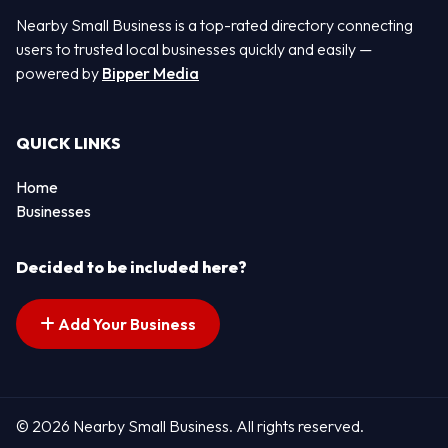
Nearby Small Business is a top-rated directory connecting
users to trusted local businesses quickly and easily —
powered by
Bipper Media
QUICK LINKS
Home
Businesses
Decided to be included here?
Add Your Business
© 2026 Nearby Small Business. All rights reserved.