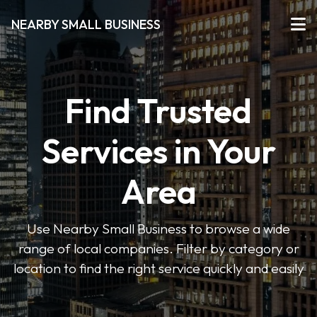
NEARBY SMALL BUSINESS
Find Trusted
Services in Your
Area
Use Nearby Small Business to browse a wide
range of local companies. Filter by category or
location to find the right service quickly and easily