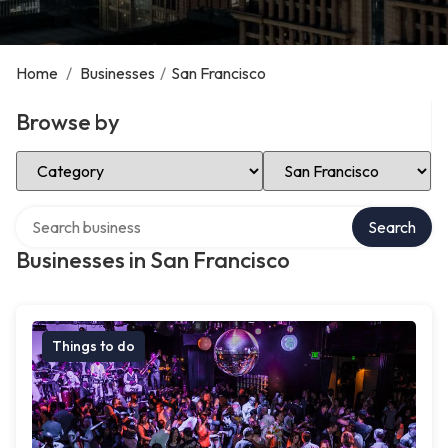
Home
/
Businesses
/
San Francisco
Browse by
Select Category
Select Location
Search over directory
Search
Businesses in San Francisco
Things to do