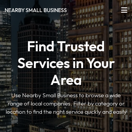
NEARBY SMALL BUSINESS
Find Trusted
Services in Your
Area
Use Nearby Small Business to browse a wide
range of local companies. Filter by category or
location to find the right service quickly and easily