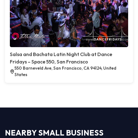
Salsa and Bachata Latin Night Club at Dance
Fridays – Space 550, San Francisco
550 Barneveld Ave, San Francisco, CA 94124, United
States
NEARBY SMALL BUSINESS