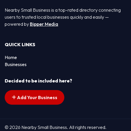
Nearby Small Business is a top-rated directory connecting
users to trusted local businesses quickly and easily —
powered by
Bipper Media
QUICK LINKS
Home
Businesses
Decided to be included here?
Add Your Business
© 2026 Nearby Small Business. All rights reserved.