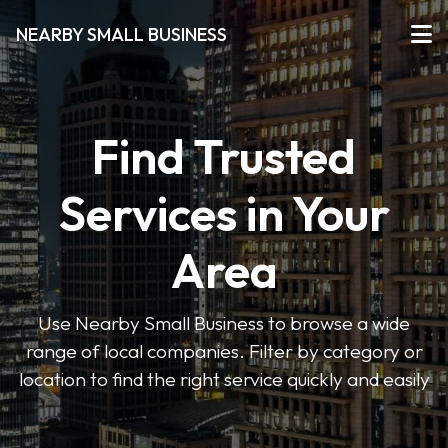
NEARBY SMALL BUSINESS
Find Trusted
Services in Your
Area
Use Nearby Small Business to browse a wide
range of local companies. Filter by category or
location to find the right service quickly and easily