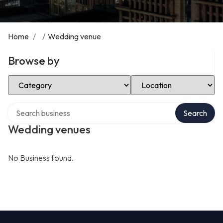
Home
/
/
Wedding venue
Browse by
Select Category
Select Location
Search over directory
Search
Wedding venues
No Business found.