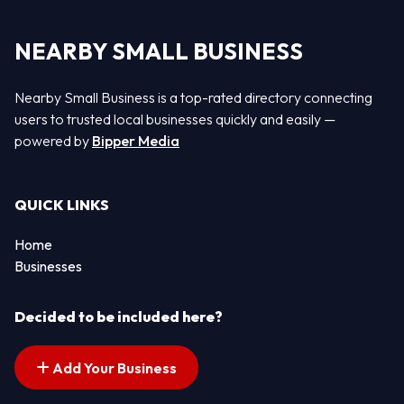
NEARBY SMALL BUSINESS
Nearby Small Business is a top-rated directory connecting
users to trusted local businesses quickly and easily —
powered by
Bipper Media
QUICK LINKS
Home
Businesses
Decided to be included here?
Add Your Business