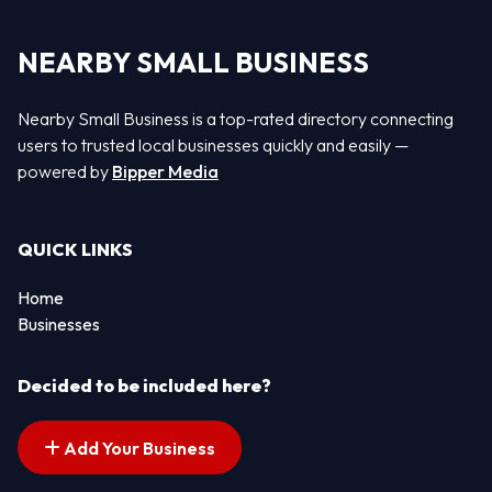
NEARBY SMALL BUSINESS
Nearby Small Business is a top-rated directory connecting
users to trusted local businesses quickly and easily —
powered by
Bipper Media
QUICK LINKS
Home
Businesses
Decided to be included here?
Add Your Business