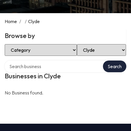
Home
/
/
Clyde
Browse by
Select Category
Select Location
Search over directory
Search
Businesses in Clyde
No Business found.