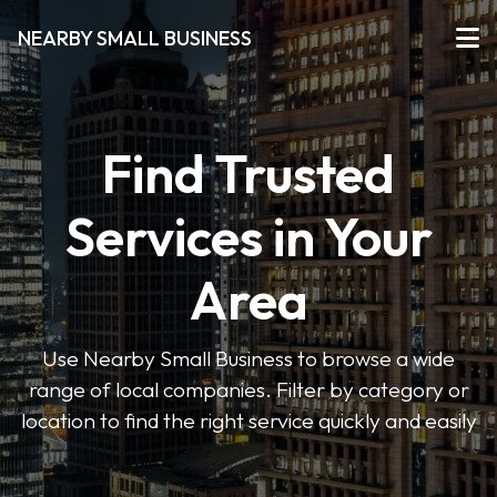
NEARBY SMALL BUSINESS
Find Trusted
Services in Your
Area
Use Nearby Small Business to browse a wide
range of local companies. Filter by category or
location to find the right service quickly and easily