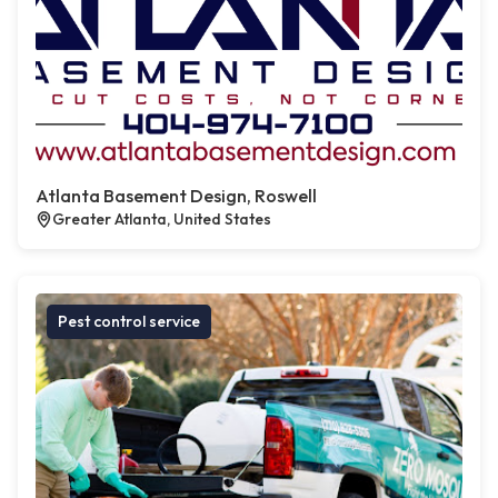
Atlanta Basement Design, Roswell
Greater Atlanta, United States
Pest control service