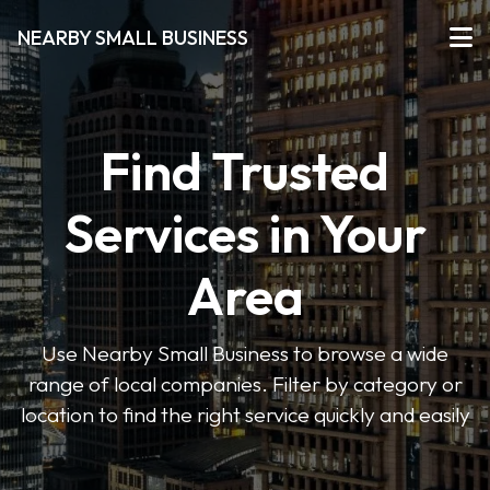
NEARBY SMALL BUSINESS
Find Trusted
Services in Your
Area
Use Nearby Small Business to browse a wide
range of local companies. Filter by category or
location to find the right service quickly and easily