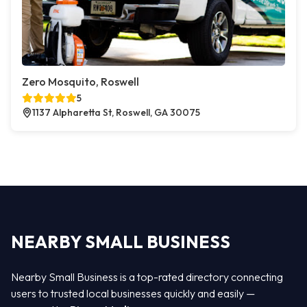
Zero Mosquito, Roswell
5
1137 Alpharetta St, Roswell, GA 30075
NEARBY SMALL BUSINESS
Nearby Small Business is a top-rated directory connecting
users to trusted local businesses quickly and easily —