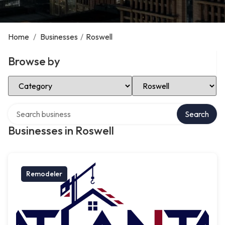
Home
/
Businesses
/
Roswell
Browse by
Select Category
Select Location
Search over directory
Search
Businesses in Roswell
Remodeler