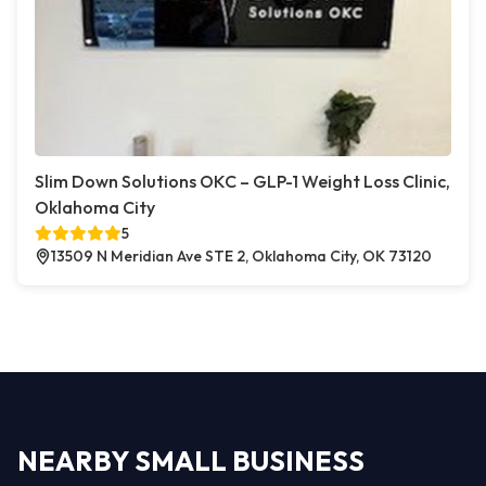
Slim Down Solutions OKC – GLP-1 Weight Loss Clinic,
Oklahoma City
5
13509 N Meridian Ave STE 2, Oklahoma City, OK 73120
NEARBY SMALL BUSINESS