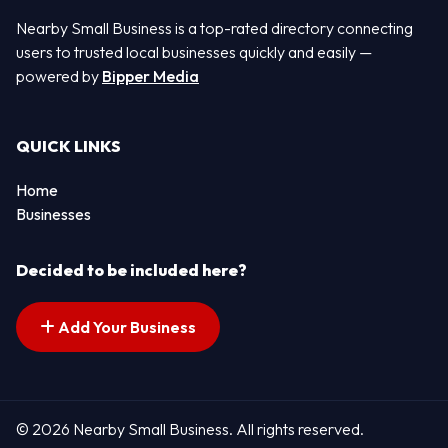
Nearby Small Business is a top-rated directory connecting
users to trusted local businesses quickly and easily —
powered by
Bipper Media
QUICK LINKS
Home
Businesses
Decided to be included here?
Add Your Business
© 2026 Nearby Small Business. All rights reserved.