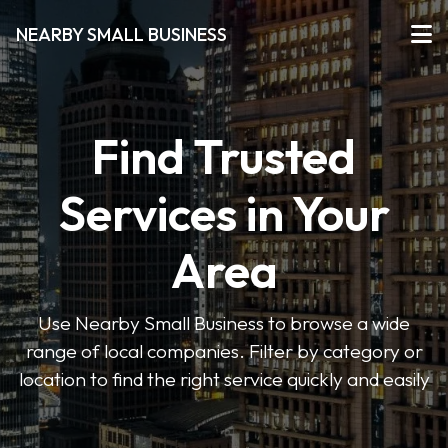
NEARBY SMALL BUSINESS
Find Trusted
Services in Your
Area
Use Nearby Small Business to browse a wide
range of local companies. Filter by category or
location to find the right service quickly and easily