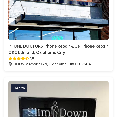
PHONE DOCTORS iPhone Repair & Cell Phone Repair
OKC Edmond, Oklahoma City
4.9
1001 W Memorial Rd, Oklahoma City, OK 73114
Health