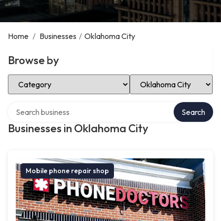
Home
/
Businesses
/
Oklahoma City
Browse by
Select Category
Select Location
Search over directory
Search
Businesses in Oklahoma City
Mobile phone repair shop