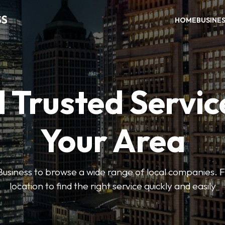
SS
HOME
BUSINE
 Trusted Servic
Your Area
usiness to browse a wide range of local companies. Fi
location to find the right service quickly and easily