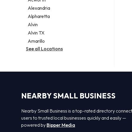
Legal services
Alexandria
Notary public
Alpharetta
Personal injury attorney
Alvin
Alvin TX
Amarillo
See all Locations
NEARBY SMALL BUSINESS
Nearby Small Business is a top-rated directory connec
users to trusted local businesses quickly and easily —
powered by
Bipper Media