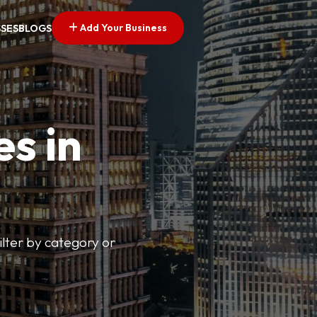
Add Your Business
SSES
BLOGS
es in
lter by category or