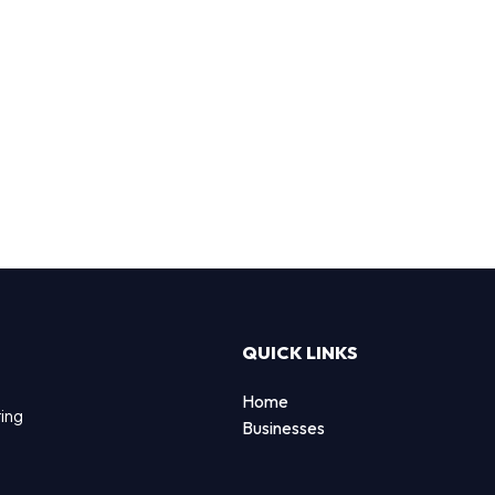
QUICK LINKS
Home
ting
Businesses