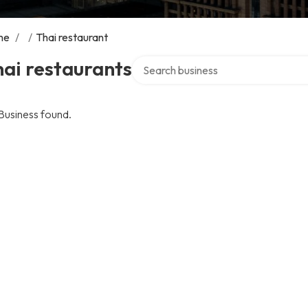
me
/
/
Thai restaurant
Search over directory
ai restaurants
Business found.