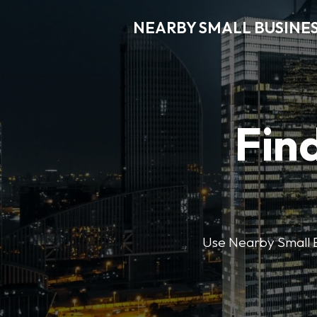
NEARBY SMALL BUSINE
Find
Use Nearby Small B