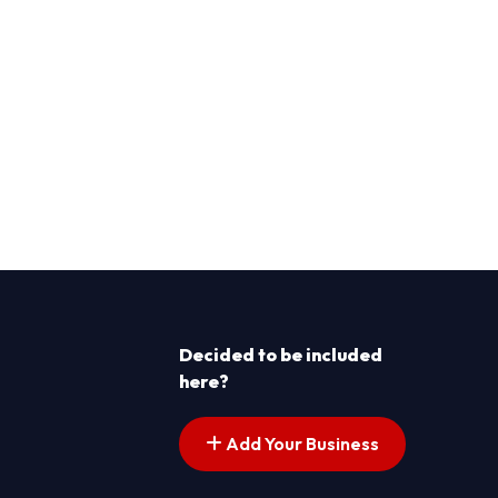
Decided to be included
here?
Add Your Business