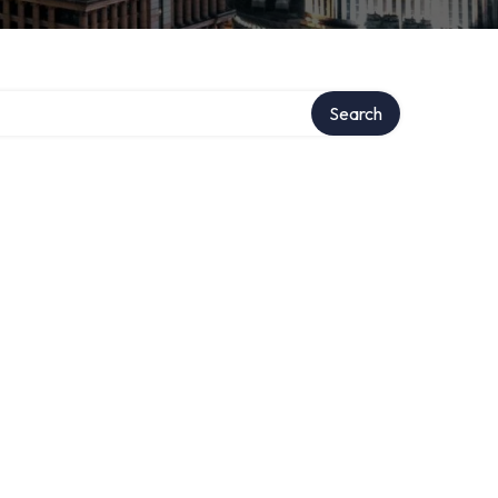
Search