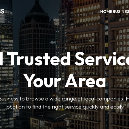
SS
HOME
BUSINE
 Trusted Servic
Your Area
usiness to browse a wide range of local companies. Fi
location to find the right service quickly and easily