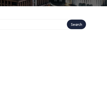
Search