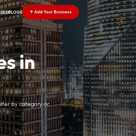
Add Your Business
SSES
BLOGS
es in
lter by category or