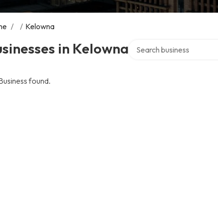
me
/
/
Kelowna
Search over directory
sinesses in Kelowna
Business found.