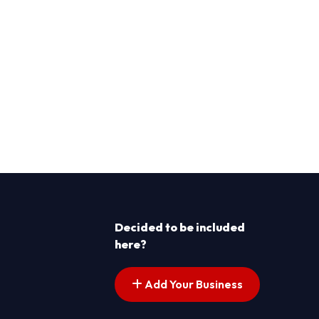
Decided to be included
here?
Add Your Business