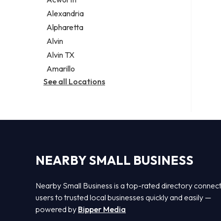
Legal services
Alexandria
Notary public
Alpharetta
Personal injury attorney
Alvin
Alvin TX
Amarillo
See all Locations
NEARBY SMALL BUSINESS
Nearby Small Business is a top-rated directory connec
users to trusted local businesses quickly and easily —
powered by
Bipper Media