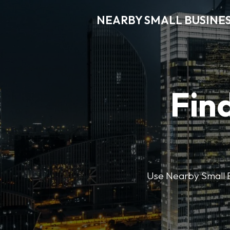
NEARBY SMALL BUSINE
Find
Use Nearby Small B