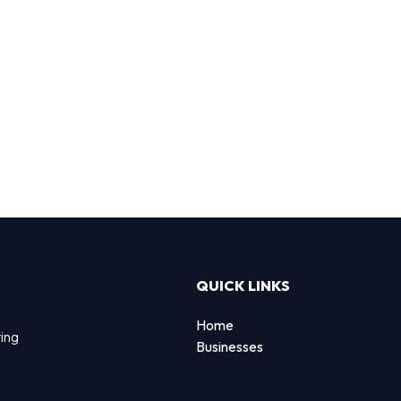
QUICK LINKS
Home
ting
Businesses