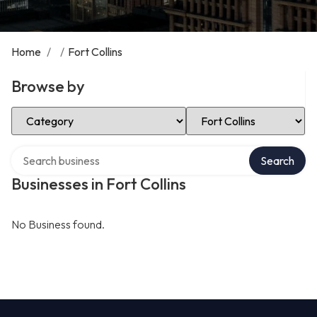
Home
/
/
Fort Collins
Browse by
Select Category
Select Location
Search over directory
Search
Businesses in Fort Collins
No Business found.