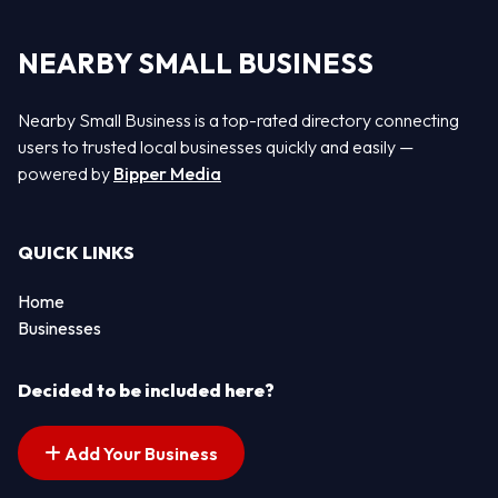
NEARBY SMALL BUSINESS
Nearby Small Business is a top-rated directory connecting
users to trusted local businesses quickly and easily —
powered by
Bipper Media
QUICK LINKS
Home
Businesses
Decided to be included here?
Add Your Business