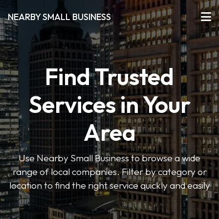
NEARBY SMALL BUSINESS
Find Trusted
Services in Your
Area
Use Nearby Small Business to browse a wide
range of local companies. Filter by category or
location to find the right service quickly and easily