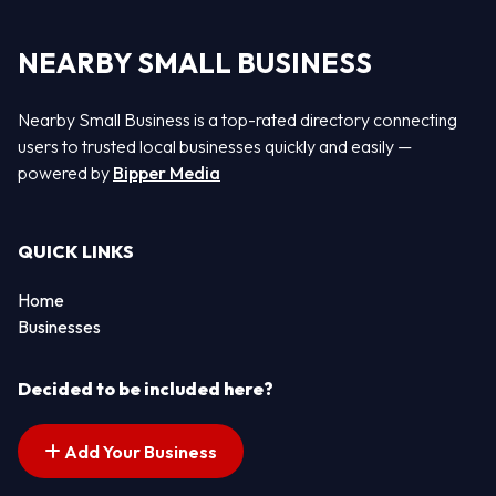
NEARBY SMALL BUSINESS
Nearby Small Business is a top-rated directory connecting
users to trusted local businesses quickly and easily —
powered by
Bipper Media
QUICK LINKS
Home
Businesses
Decided to be included here?
Add Your Business