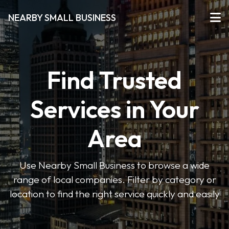
NEARBY SMALL BUSINESS
Find Trusted
Services in Your
Area
Use Nearby Small Business to browse a wide
range of local companies. Filter by category or
location to find the right service quickly and easily