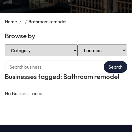
Home
/
/
Bathroom remodel
Browse by
Select Category
Select Location
Search over directory
Search
Businesses tagged: Bathroom remodel
No Business found.