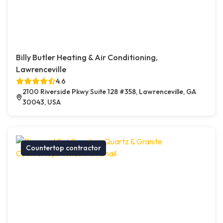
Billy Butler Heating & Air Conditioning,
Lawrenceville
4.6
2100 Riverside Pkwy Suite 128 #358, Lawrenceville, GA
30043, USA
Countertop contractor