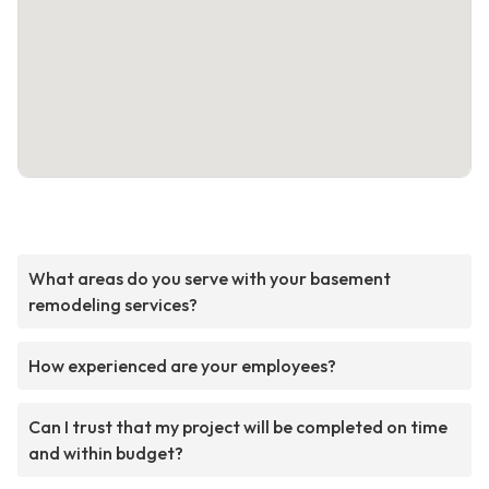
What areas do you serve with your basement
remodeling services?
How experienced are your employees?
Can I trust that my project will be completed on time
and within budget?