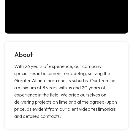
About
With 26 years of experience, our company
specializes in basement remodeling, serving the
Greater Atlanta area and its suburbs. Our team has
a minimum of 8 years with us and 20 years of
experience in the field. We pride ourselves on
delivering projects on time and at the agreed-upon
price, as evident from our client video testimonials
and detailed contracts.