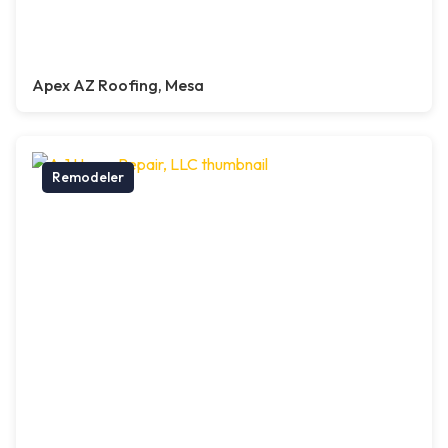
Apex AZ Roofing, Mesa
Remodeler