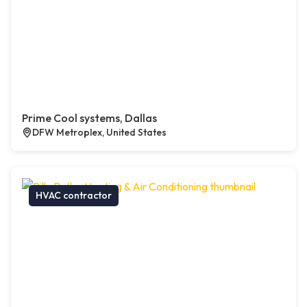
Prime Cool systems, Dallas
DFW Metroplex, United States
HVAC contractor