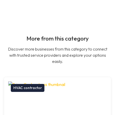
More from this category
Discover more businesses from this category to connect
with trusted service providers and explore your options
easily.
HVAC contractor