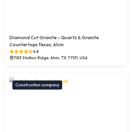
Diamond Cut Granite – Quartz & Granite
Countertops Texas, Alvin
4.8
1183 Stallion Ridge, Alvin, TX 77511, USA
Construction company