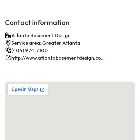
Contact information
Atlanta Basement Design
Service area: Greater Atlanta
(404) 974-7100
http://www.atlantabasementdesign.com/