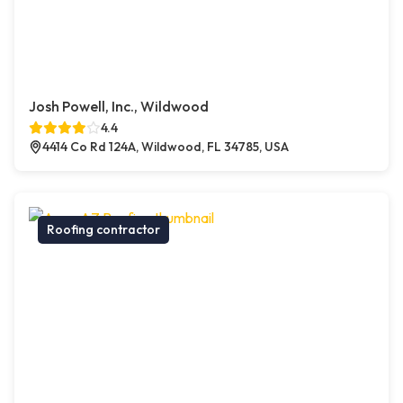
Josh Powell, Inc., Wildwood
4.4
4414 Co Rd 124A, Wildwood, FL 34785, USA
Roofing contractor