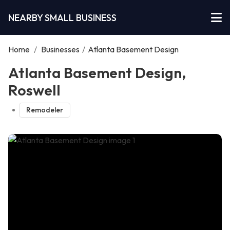
NEARBY SMALL BUSINESS
Home
/
Businesses
/
Atlanta Basement Design
Atlanta Basement Design,
Roswell
Remodeler