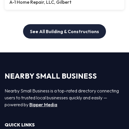
A-1 Home Repair, LLC, Gilbert
See All Building & Constructions
NEARBY SMALL BUSINESS
Nearby Small Business is a top-rated directory connecting
users to trusted local businesses quickly and easily —
powered by
Bipper Media
QUICK LINKS