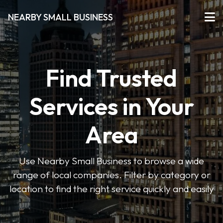
NEARBY SMALL BUSINESS
Find Trusted
Services in Your
Area
Use Nearby Small Business to browse a wide
range of local companies. Filter by category or
location to find the right service quickly and easily