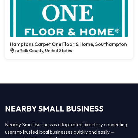
Hamptons Carpet One Floor & Home, Southampton
suffolk County, United States
NEARBY SMALL BUSINESS
Nearby Small Business is a top-rated directory connecting
users to trusted local businesses quickly and easily —