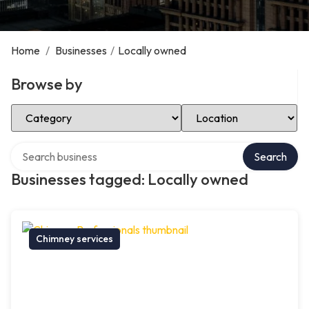
Home
/
Businesses
/
Locally owned
Browse by
Select Category
Select Location
Search over directory
Search
Businesses tagged: Locally owned
Chimney services