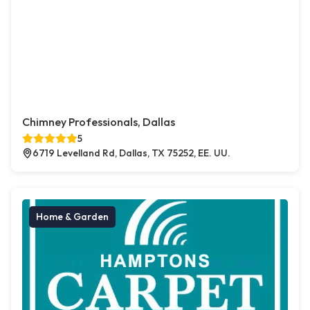
Chimney Professionals, Dallas
5
6719 Levelland Rd, Dallas, TX 75252, EE. UU.
Home & Garden