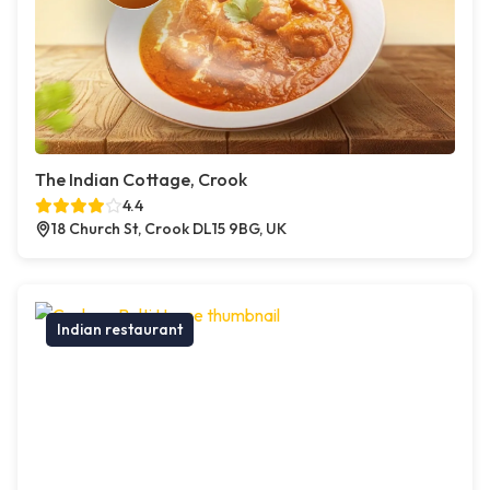
The Indian Cottage, Crook
4.4
18 Church St, Crook DL15 9BG, UK
Indian restaurant