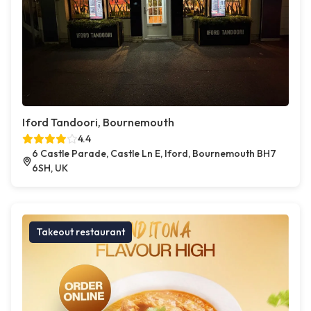
Iford Tandoori, Bournemouth
4.4
6 Castle Parade, Castle Ln E, Iford, Bournemouth BH7
6SH, UK
Takeout restaurant