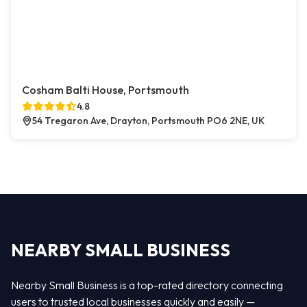
Cosham Balti House, Portsmouth
4.8
54 Tregaron Ave, Drayton, Portsmouth PO6 2NE, UK
NEARBY SMALL BUSINESS
Nearby Small Business is a top-rated directory connecting
users to trusted local businesses quickly and easily —