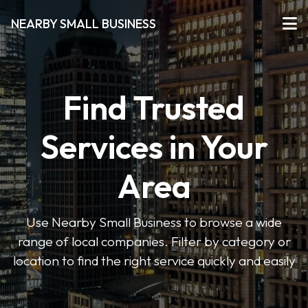
NEARBY SMALL BUSINESS
Find Trusted
Services in Your
Area
Use Nearby Small Business to browse a wide
range of local companies. Filter by category or
location to find the right service quickly and easily