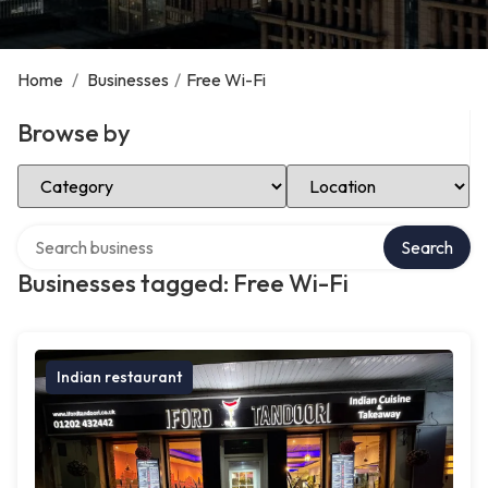
Home
/
Businesses
/
Free Wi-Fi
Browse by
Select Category
Select Location
Search over directory
Search
Businesses tagged: Free Wi-Fi
Indian restaurant