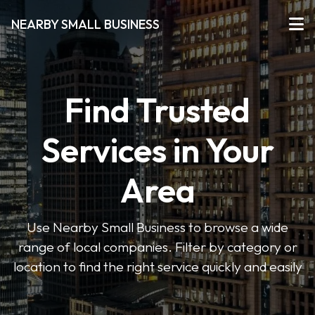
NEARBY SMALL BUSINESS
Find Trusted
Services in Your
Area
Use Nearby Small Business to browse a wide
range of local companies. Filter by category or
location to find the right service quickly and easily