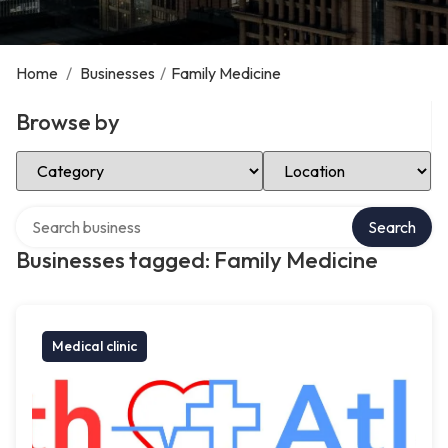
Home
/
Businesses
/
Family Medicine
Browse by
Select Category
Select Location
Search over directory
Search
Businesses tagged: Family Medicine
Medical clinic