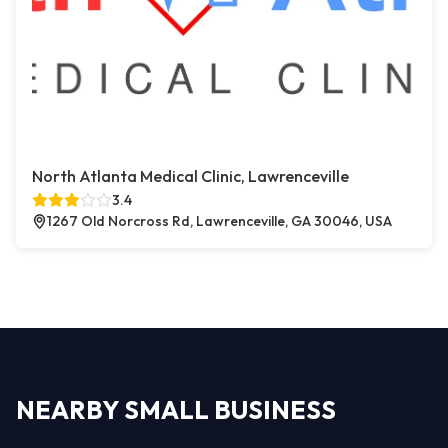
North Atlanta Medical Clinic, Lawrenceville
3.4
1267 Old Norcross Rd, Lawrenceville, GA 30046, USA
NEARBY SMALL BUSINESS