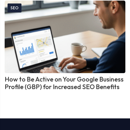
SEO
How to Be Active on Your Google Business
Profile (GBP) for Increased SEO Benefits