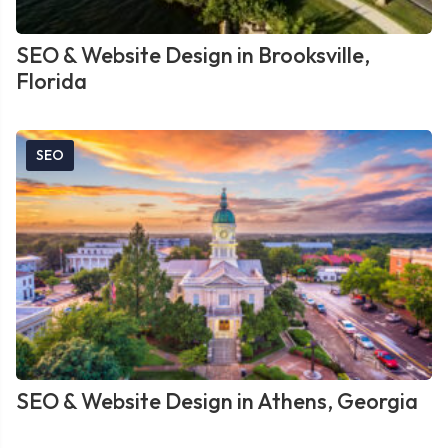
SEO & Website Design in Brooksville,
Florida
SEO
SEO & Website Design in Athens, Georgia