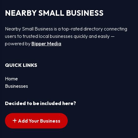
NEARBY SMALL BUSINESS
Nearby Small Business is a top-rated directory connecting
users to trusted local businesses quickly and easily —
powered by
Bipper Media
QUICK LINKS
Home
Businesses
Decided to be included here?
Add Your Business