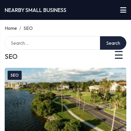
NEARBY SMALL BUSINESS
Home
/
SEO
Search
☰
SEO
SEO