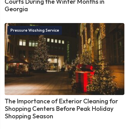
Courts During the Winter Months in
Georgia
Pressure Washing Service
The Importance of Exterior Cleaning for
Shopping Centers Before Peak Holiday
Shopping Season