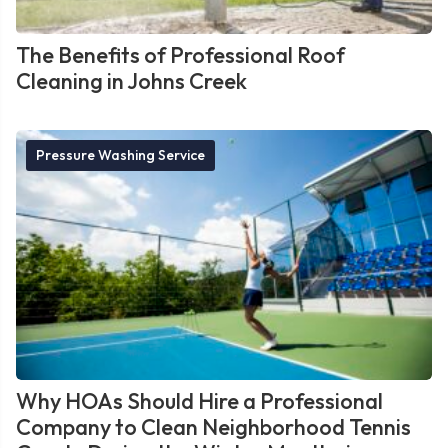
The Benefits of Professional Roof
Cleaning in Johns Creek
Pressure Washing Service
Why HOAs Should Hire a Professional
Company to Clean Neighborhood Tennis