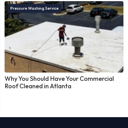
Pressure Washing Service
Why You Should Have Your Commercial
Roof Cleaned in Atlanta