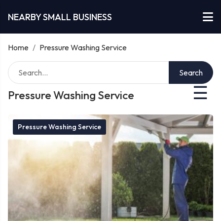
NEARBY SMALL BUSINESS
Home
/
Pressure Washing Service
Search
☰
Pressure Washing Service
Pressure Washing Service