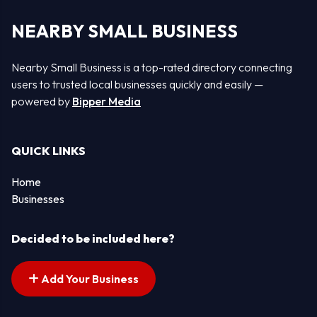
NEARBY SMALL BUSINESS
Nearby Small Business is a top-rated directory connecting
users to trusted local businesses quickly and easily —
powered by
Bipper Media
QUICK LINKS
Home
Businesses
Decided to be included here?
Add Your Business