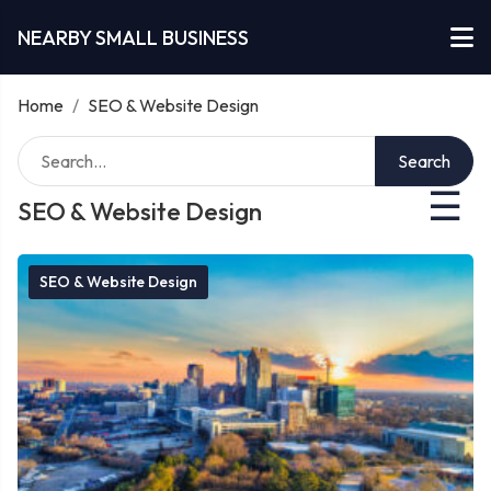
NEARBY SMALL BUSINESS
Home
/
SEO & Website Design
Search
☰
SEO & Website Design
SEO & Website Design