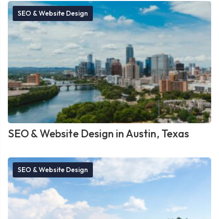
SEO & Website Design
SEO & Website Design in Austin, Texas
SEO & Website Design