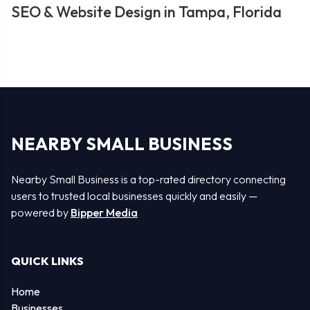
SEO & Website Design in Tampa, Florida
NEARBY SMALL BUSINESS
Nearby Small Business is a top-rated directory connecting
users to trusted local businesses quickly and easily —
powered by
Bipper Media
QUICK LINKS
Home
Businesses