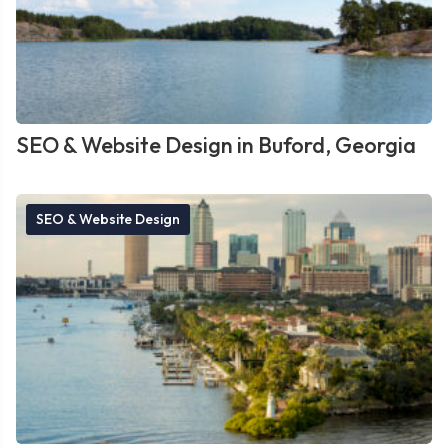
SEO & Website Design in Buford, Georgia
SEO & Website Design