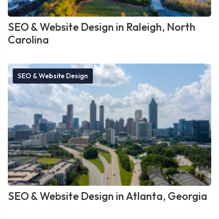
SEO & Website Design in Raleigh, North
Carolina
SEO & Website Design
SEO & Website Design in Atlanta, Georgia