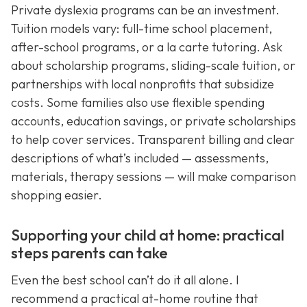
Private dyslexia programs can be an investment.
Tuition models vary: full-time school placement,
after-school programs, or a la carte tutoring. Ask
about scholarship programs, sliding-scale tuition, or
partnerships with local nonprofits that subsidize
costs. Some families also use flexible spending
accounts, education savings, or private scholarships
to help cover services. Transparent billing and clear
descriptions of what’s included — assessments,
materials, therapy sessions — will make comparison
shopping easier.
Supporting your child at home: practical
steps parents can take
Even the best school can’t do it all alone. I
recommend a practical at-home routine that