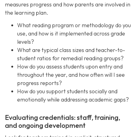
measures progress and how parents are involved in
the learning plan.
What reading program or methodology do you
use, and how is it implemented across grade
levels?
What are typical class sizes and teacher-to-
student ratios for remedial reading groups?
How do you assess students upon entry and
throughout the year, and how often will I see
progress reports?
How do you support students socially and
emotionally while addressing academic gaps?
Evaluating credentials: staff, training,
and ongoing development