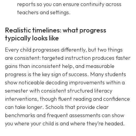
reports so you can ensure continuity across
teachers and settings.
Realistic timelines: what progress
typically looks like
Every child progresses differently, but two things
are consistent: targeted instruction produces faster
gains than inconsistent help, and measurable
progress is the key sign of success. Many students
show noticeable decoding improvements within a
semester with consistent structured literacy
interventions, though fluent reading and confidence
can take longer. Schools that provide clear
benchmarks and frequent assessments can show
you where your child is and where they’re headed.