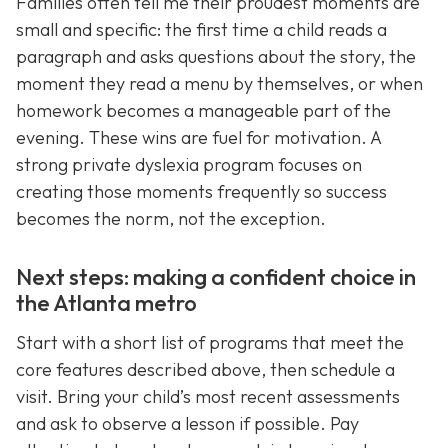
Families often tell me their proudest moments are
small and specific: the first time a child reads a
paragraph and asks questions about the story, the
moment they read a menu by themselves, or when
homework becomes a manageable part of the
evening. These wins are fuel for motivation. A
strong private dyslexia program focuses on
creating those moments frequently so success
becomes the norm, not the exception.
Next steps: making a confident choice in
the Atlanta metro
Start with a short list of programs that meet the
core features described above, then schedule a
visit. Bring your child’s most recent assessments
and ask to observe a lesson if possible. Pay