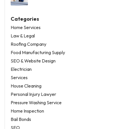
Categories
Home Services
Law & Legal
Roofing Company
Food Manufacturing Supply
SEO & Website Design
Electrician
Services
House Cleaning
Personal Injury Lawyer
Pressure Washing Service
Home Inspection
Bail Bonds
SEO