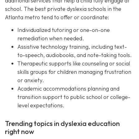
additional services that help a child fully engage at
school. The best private dyslexia schools in the
Atlanta metro tend to offer or coordinate:
Individualized tutoring or one-on-one
remediation when needed.
Assistive technology training, including text-
to-speech, audiobooks, and note-taking tools.
Therapeutic supports like counseling or social
skills groups for children managing frustration
or anxiety.
Academic accommodations planning and
transition support to public school or college-
level expectations.
Trending topics in dyslexia education
right now