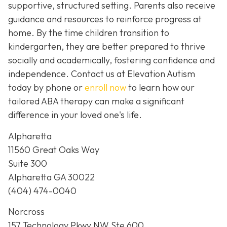
supportive, structured setting. Parents also receive
guidance and resources to reinforce progress at
home. By the time children transition to
kindergarten, they are better prepared to thrive
socially and academically, fostering confidence and
independence. Contact us at Elevation Autism
today by phone or
enroll now
to learn how our
tailored ABA therapy can make a significant
difference in your loved one's life.
Alpharetta
11560 Great Oaks Way
Suite 300
Alpharetta GA 30022
(404) 474-0040
Norcross
157 Technology Pkwy NW Ste 600