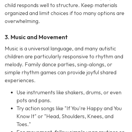
child responds well to structure. Keep materials
organized and limit choices if too many options are
overwhelming.
3. Music and Movement
Music is a universal language, and many autistic
children are particularly responsive to rhythm and
melody. Family dance parties, sing-alongs, or
simple rhythm games can provide joyful shared
experiences.
Use instruments like shakers, drums, or even
pots and pans.
Try action songs like "If You're Happy and You
Know It" or "Head, Shoulders, Knees, and
Toes."