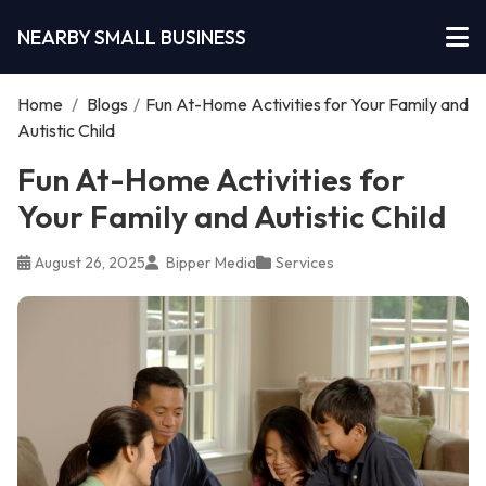
NEARBY SMALL BUSINESS
Home
/
Blogs
/
Fun At-Home Activities for Your Family and
Autistic Child
Fun At-Home Activities for
Your Family and Autistic Child
August 26, 2025
Bipper Media
Services