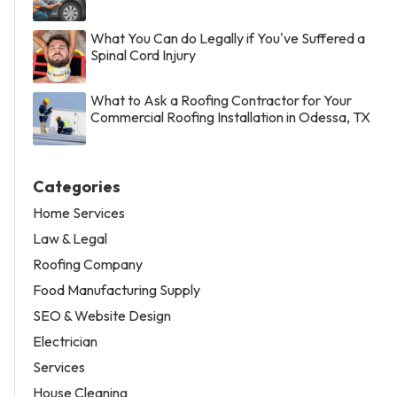
What You Can do Legally if You've Suffered a
Spinal Cord Injury
What to Ask a Roofing Contractor for Your
Commercial Roofing Installation in Odessa, TX
Categories
Home Services
Law & Legal
Roofing Company
Food Manufacturing Supply
SEO & Website Design
Electrician
Services
House Cleaning