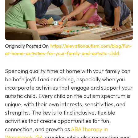
Originally Posted On:
https://elevationautism.com/blog/fun-
at-home-activities-for-your-family-and-autistic-child
Spending quality time at home with your family can
be both joyful and enriching, especially when you
incorporate activities that engage and support your
autistic child. Every child on the autism spectrum is
unique, with their own interests, sensitivities, and
strengths. The key is to find inclusive, flexible
activities that create opportunities for fun,
connection, and growth as
ABA therapy in
Woodstock, GA
provides while also respecting your