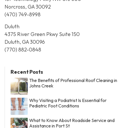
Norcross, GA 30092
(470) 749-8998
Duluth
4375 River Green Pkwy Suite 150
Duluth, GA 30096
(770) 882-0848
Recent Posts
The Benefits of Professional Roof Cleaning in
Johns Creek
Why Visiting a Podiatrist Is Essential for
Pediatric Foot Conditions
What to Know About Roadside Service and
Assistance in Port St