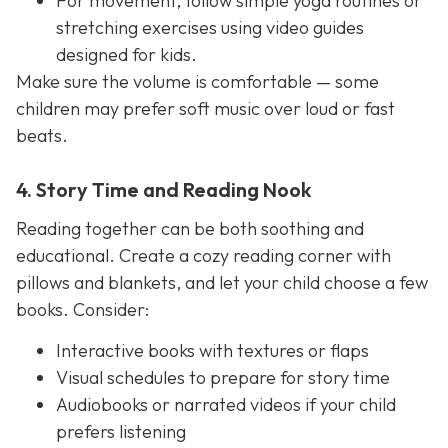
For movement, follow simple yoga routines or
stretching exercises using video guides
designed for kids.
Make sure the volume is comfortable — some
children may prefer soft music over loud or fast
beats.
4. Story Time and Reading Nook
Reading together can be both soothing and
educational. Create a cozy reading corner with
pillows and blankets, and let your child choose a few
books. Consider:
Interactive books with textures or flaps
Visual schedules to prepare for story time
Audiobooks or narrated videos if your child
prefers listening