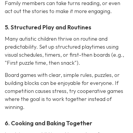
Family members can take turns reading, or even
act out the stories to make it more engaging.
5. Structured Play and Routines
Many autistic children thrive on routine and
predictability. Set up structured playtimes using
visual schedules, timers, or first-then boards (e.g.,
"First puzzle time, then snack").
Board games with clear, simple rules, puzzles, or
building blocks can be enjoyable for everyone. If
competition causes stress, try cooperative games
where the goal is to work together instead of
winning.
6. Cooking and Baking Together