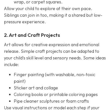
wrap, or carpet squares.
Allow your child to explore at their own pace.
Siblings can join in too, making it a shared but low-
pressure experience.
2. Art and Craft Projects
Art allows for creative expression and emotional
release. Simple craft projects can be adapted to
your child's skill level and sensory needs. Some ideas
include:
Finger painting (with washable, non-toxic
paint)
Sticker art and collage
Coloring books or printable coloring pages
Pipe cleaner sculptures or foam crafts
Use visual instructions or model each step if your