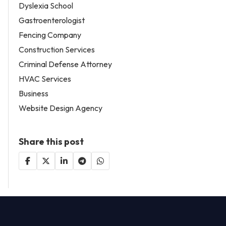
Dyslexia School
Gastroenterologist
Fencing Company
Construction Services
Criminal Defense Attorney
HVAC Services
Business
Website Design Agency
Share this post