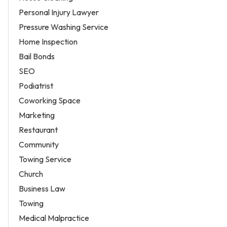
Personal Injury Lawyer
Pressure Washing Service
Home Inspection
Bail Bonds
SEO
Podiatrist
Coworking Space
Marketing
Restaurant
Community
Towing Service
Church
Business Law
Towing
Medical Malpractice