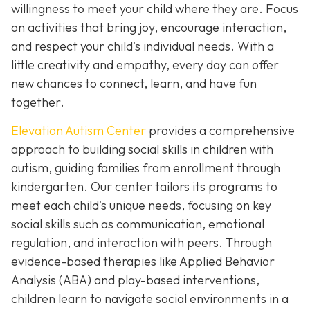
willingness to meet your child where they are. Focus
on activities that bring joy, encourage interaction,
and respect your child's individual needs. With a
little creativity and empathy, every day can offer
new chances to connect, learn, and have fun
together.
Elevation Autism Center
provides a comprehensive
approach to building social skills in children with
autism, guiding families from enrollment through
kindergarten. Our center tailors its programs to
meet each child's unique needs, focusing on key
social skills such as communication, emotional
regulation, and interaction with peers. Through
evidence-based therapies like Applied Behavior
Analysis (ABA) and play-based interventions,
children learn to navigate social environments in a