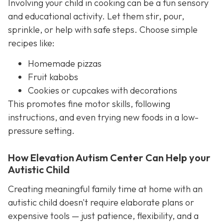
Involving your child in cooking can be a fun sensory
and educational activity. Let them stir, pour,
sprinkle, or help with safe steps. Choose simple
recipes like:
Homemade pizzas
Fruit kabobs
Cookies or cupcakes with decorations
This promotes fine motor skills, following
instructions, and even trying new foods in a low-
pressure setting.
How Elevation Autism Center Can Help your
Autistic Child
Creating meaningful family time at home with an
autistic child doesn't require elaborate plans or
expensive tools — just patience, flexibility, and a