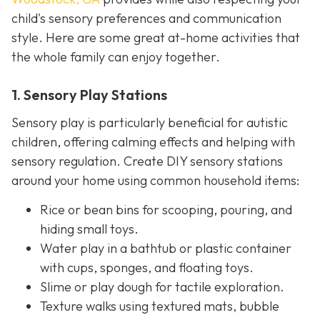
child's sensory preferences and communication
style. Here are some great at-home activities that
the whole family can enjoy together.
1. Sensory Play Stations
Sensory play is particularly beneficial for autistic
children, offering calming effects and helping with
sensory regulation. Create DIY sensory stations
around your home using common household items:
Rice or bean bins for scooping, pouring, and
hiding small toys.
Water play in a bathtub or plastic container
with cups, sponges, and floating toys.
Slime or play dough for tactile exploration.
Texture walks using textured mats, bubble