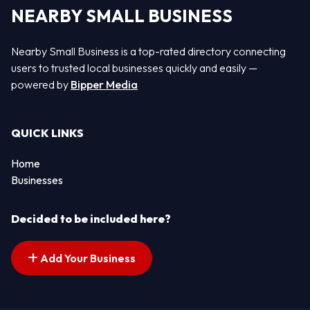
NEARBY SMALL BUSINESS
Nearby Small Business is a top-rated directory connecting
users to trusted local businesses quickly and easily —
powered by
Bipper Media
QUICK LINKS
Home
Businesses
Decided to be included here?
Add Your Business