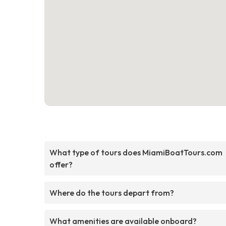
What type of tours does MiamiBoatTours.com
offer?
Where do the tours depart from?
What amenities are available onboard?