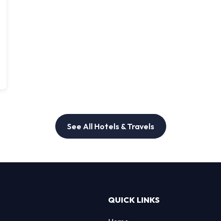
See All Hotels & Travels
QUICK LINKS