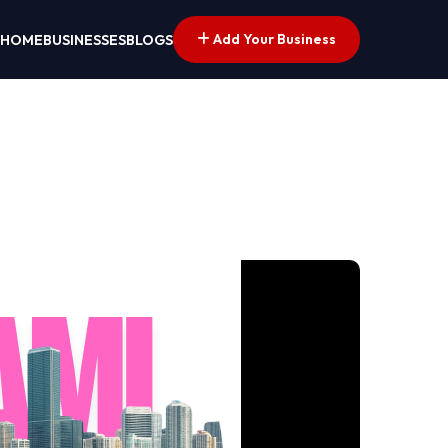
Add Your Business
HOME
BUSINESSES
BLOGS