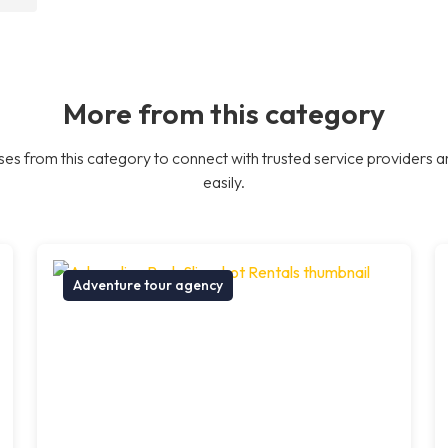
More from this category
es from this category to connect with trusted service providers a
easily.
Adventure tour agency