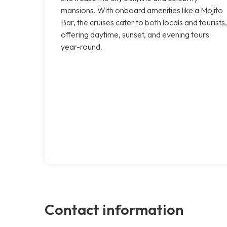
mansions. With onboard amenities like a Mojito
Bar, the cruises cater to both locals and tourists,
offering daytime, sunset, and evening tours
year-round.
Contact information