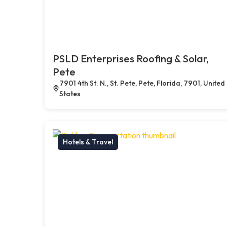
PSLD Enterprises Roofing & Solar,
Pete
7901 4th St. N., St. Pete, Pete, Florida, 7901, United
States
Hotels & Travel