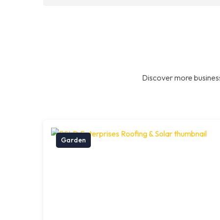
Discover more business
Garden