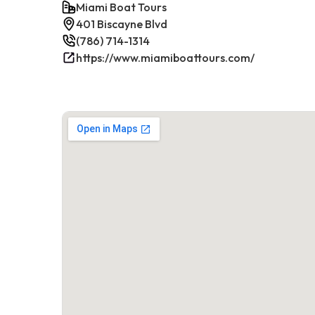
Miami Boat Tours
401 Biscayne Blvd
(786) 714-1314
https://www.miamiboattours.com/