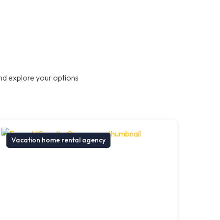
nd explore your options
Vacation home rental agency