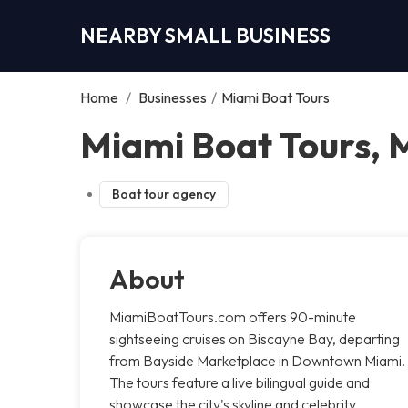
NEARBY SMALL BUSINESS
Home
/
Businesses
/
Miami Boat Tours
Miami Boat Tours, 
Boat tour agency
About
MiamiBoatTours.com offers 90-minute
sightseeing cruises on Biscayne Bay, departing
from Bayside Marketplace in Downtown Miami.
The tours feature a live bilingual guide and
showcase the city's skyline and celebrity