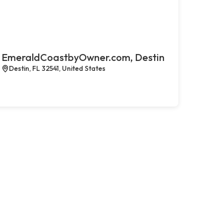
EmeraldCoastbyOwner.com, Destin
Destin, FL 32541, United States