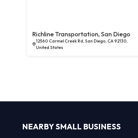
Richline Transportation, San Diego
12560 Carmel Creek Rd, San Diego, CA 92130,
United States
NEARBY SMALL BUSINESS