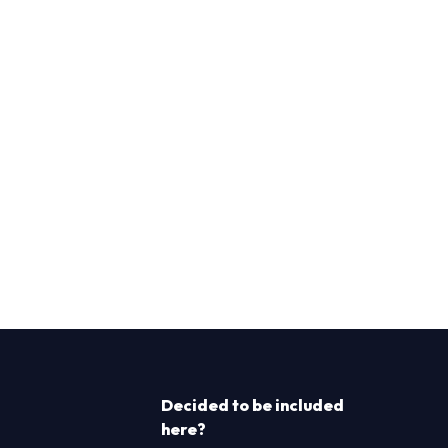
Decided to be included
here?