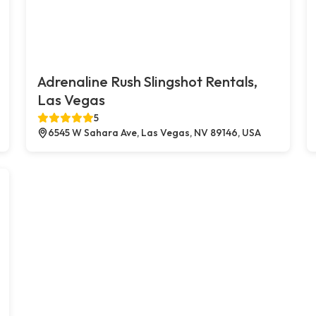
Adrenaline Rush Slingshot Rentals,
Las Vegas
5
6545 W Sahara Ave, Las Vegas, NV 89146, USA