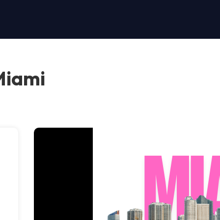
Miami