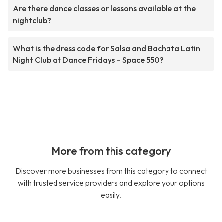
Are there dance classes or lessons available at the
nightclub?
What is the dress code for Salsa and Bachata Latin
Night Club at Dance Fridays – Space 550?
More from this category
Discover more businesses from this category to connect
with trusted service providers and explore your options
easily.