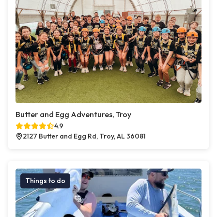
Butter and Egg Adventures, Troy
4.9
2127 Butter and Egg Rd, Troy, AL 36081
Things to do