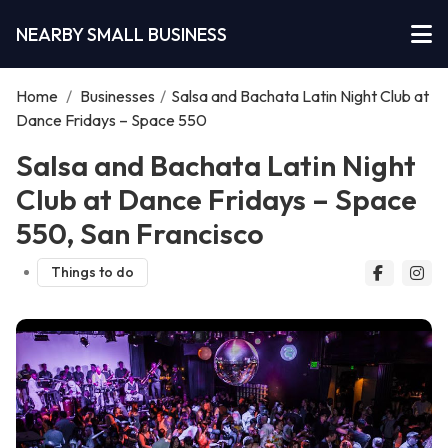
NEARBY SMALL BUSINESS
Home
/
Businesses
/
Salsa and Bachata Latin Night Club at
Dance Fridays – Space 550
Salsa and Bachata Latin Night
Club at Dance Fridays – Space
550, San Francisco
Things to do