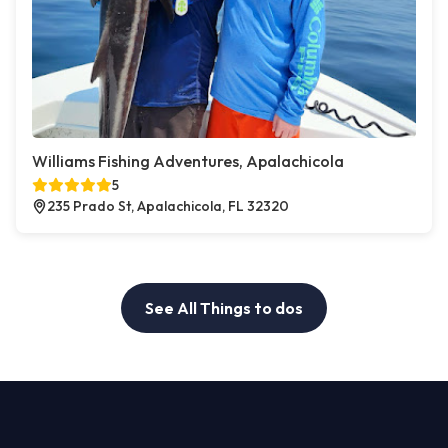
Williams Fishing Adventures, Apalachicola
5
235 Prado St, Apalachicola, FL 32320
See All Things to dos