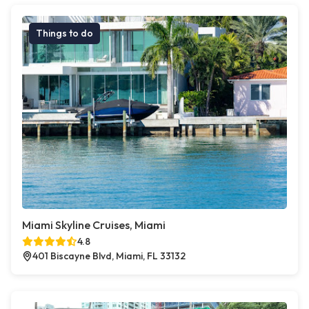
Things to do
Miami Skyline Cruises, Miami
4.8
401 Biscayne Blvd, Miami, FL 33132