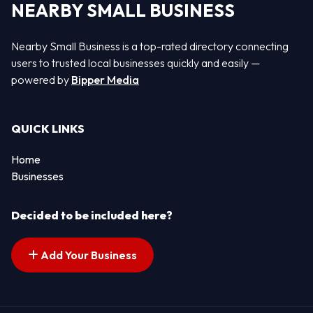
NEARBY SMALL BUSINESS
Nearby Small Business is a top-rated directory connecting
users to trusted local businesses quickly and easily —
powered by
Bipper Media
QUICK LINKS
Home
Businesses
Decided to be included here?
Add Your Business