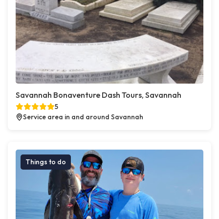
Savannah Bonaventure Dash Tours, Savannah
5
Service area in and around Savannah
Things to do