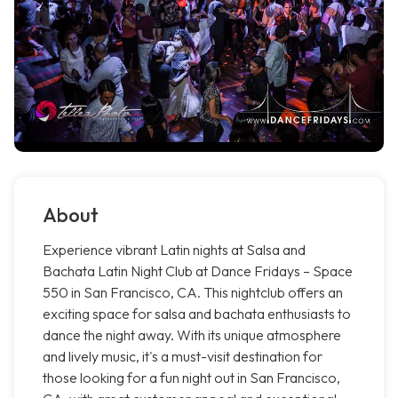
About
Experience vibrant Latin nights at Salsa and
Bachata Latin Night Club at Dance Fridays – Space
550 in San Francisco, CA. This nightclub offers an
exciting space for salsa and bachata enthusiasts to
dance the night away. With its unique atmosphere
and lively music, it's a must-visit destination for
those looking for a fun night out in San Francisco,