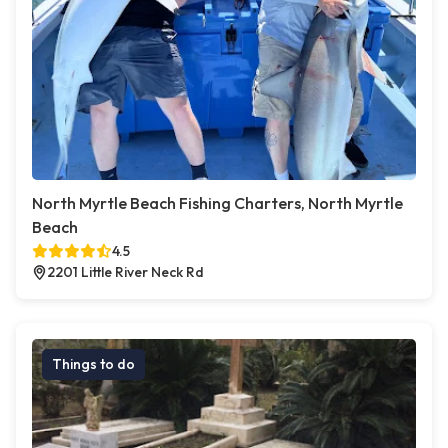
North Myrtle Beach Fishing Charters, North Myrtle
Beach
4.5
2201 Little River Neck Rd
Things to do