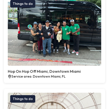
Things to do
Hop On Hop Off Miami, Downtown Miami
Service area: Downtown Miami, FL
Things to do