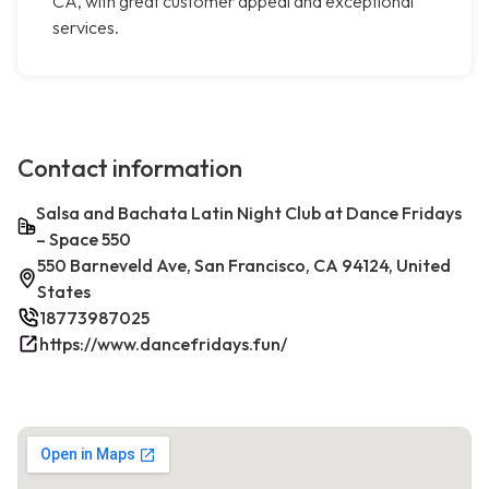
CA, with great customer appeal and exceptional
services.
Contact information
Salsa and Bachata Latin Night Club at Dance Fridays
– Space 550
550 Barneveld Ave, San Francisco, CA 94124, United
States
18773987025
https://www.dancefridays.fun/