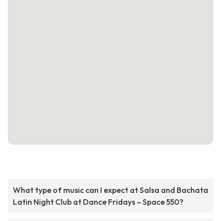
What type of music can I expect at Salsa and Bachata
Latin Night Club at Dance Fridays – Space 550?