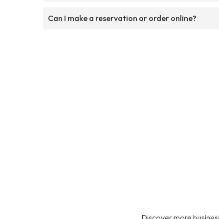
Can I make a reservation or order online?
Discover more business