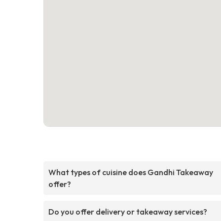
What types of cuisine does Gandhi Takeaway
offer?
Do you offer delivery or takeaway services?