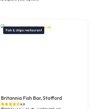
Fish & chips restaurant
Britannia Fish Bar, Stafford
4.6