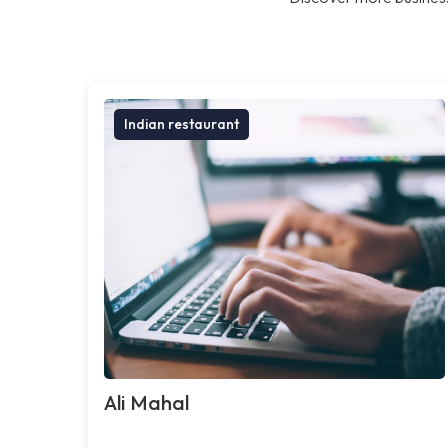
Indian restaurant
Ali Mahal