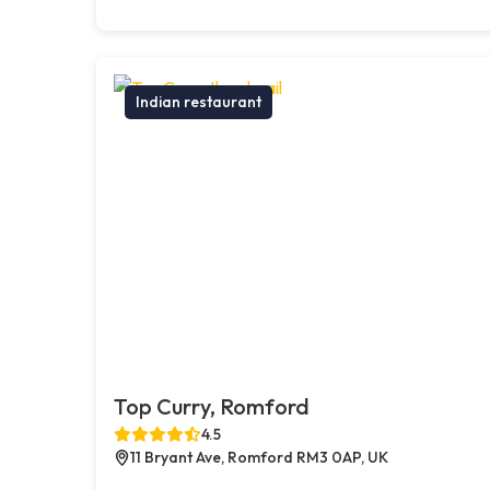
Indian restaurant
Top Curry, Romford
4.5
11 Bryant Ave, Romford RM3 0AP, UK