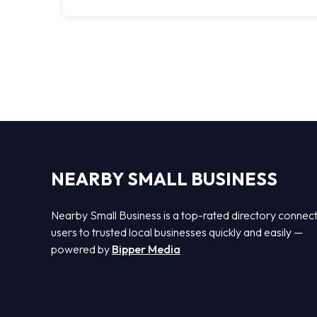
NEARBY SMALL BUSINESS
Nearby Small Business is a top-rated directory connec
users to trusted local businesses quickly and easily —
powered by
Bipper Media