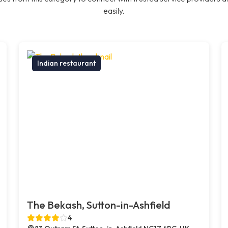
easily.
Indian restaurant
The Bekash, Sutton-in-Ashfield
4