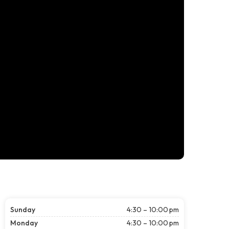
Sunday
4:30 – 10:00 pm
Monday
4:30 – 10:00 pm