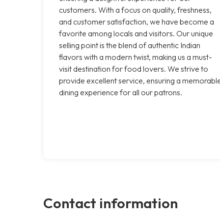
customers. With a focus on quality, freshness,
and customer satisfaction, we have become a
favorite among locals and visitors. Our unique
selling point is the blend of authentic Indian
flavors with a modern twist, making us a must-
visit destination for food lovers. We strive to
provide excellent service, ensuring a memorabl
dining experience for all our patrons.
Contact information