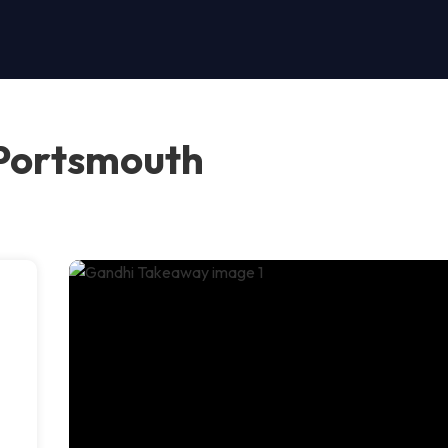
Portsmouth