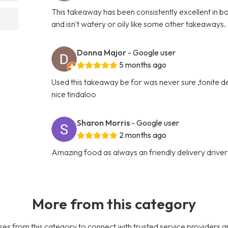
This takeaway has been consistently excellent in bo
and isn't watery or oily like some other takeaways.
Donna Major
- Google user
5 months ago
Used this takeaway be for was never sure ,tonite del
nice tindaloo
Sharon Morris
- Google user
2 months ago
Amazing food as always an friendly delivery driver
More from this category
es from this category to connect with trusted service providers a