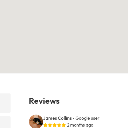
Reviews
James Collins
- Google user
2 months ago