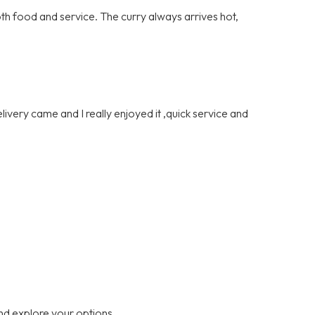
th food and service. The curry always arrives hot,
ivery came and I really enjoyed it ,quick service and
nd explore your options