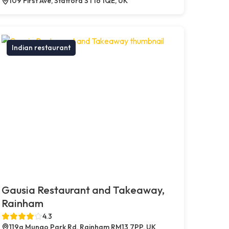
109 First Ave, Stafford ST16 1QE, UK
Indian restaurant
Gausia Restaurant and Takeaway,
Rainham
4.3
119a Mungo Park Rd, Rainham RM13 7PP, UK