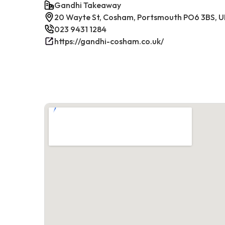
Gandhi Takeaway
20 Wayte St, Cosham, Portsmouth PO6 3BS, 
023 9431 1284
https://gandhi-cosham.co.uk/