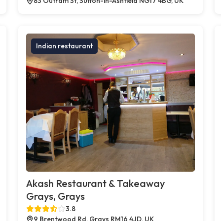
83 Outram St, Sutton-in-Ashfield NG17 4BG, UK
Indian restaurant
Akash Restaurant & Takeaway
Grays, Grays
3.8
9 Brentwood Rd, Grays RM16 4JD, UK