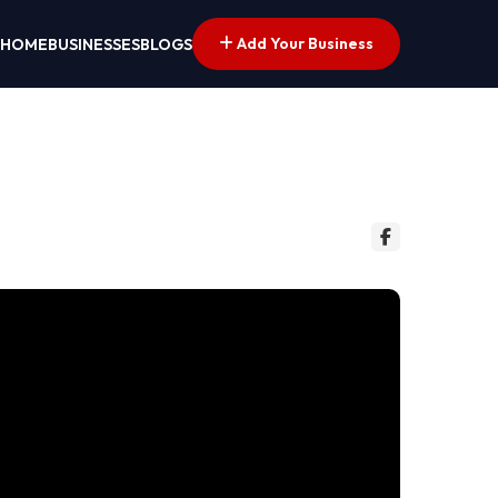
Add Your Business
HOME
BUSINESSES
BLOGS