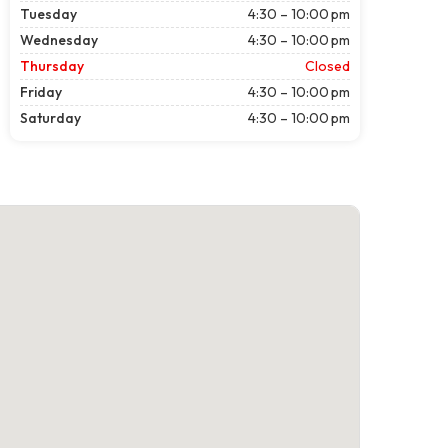
Tuesday
4:30 – 10:00 pm
Wednesday
4:30 – 10:00 pm
Thursday
Closed
Friday
4:30 – 10:00 pm
Saturday
4:30 – 10:00 pm