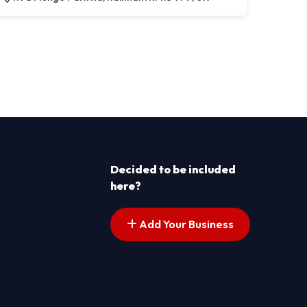
Decided to be included
here?
Add Your Business