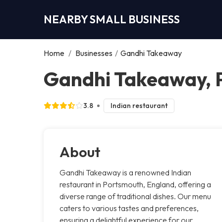
NEARBY SMALL BUSINESS
Home
/
Businesses
/
Gandhi Takeaway
Gandhi Takeaway, 
3.8
Indian restaurant
About
Gandhi Takeaway is a renowned Indian
restaurant in Portsmouth, England, offering a
diverse range of traditional dishes. Our menu
caters to various tastes and preferences,
ensuring a delightful experience for our