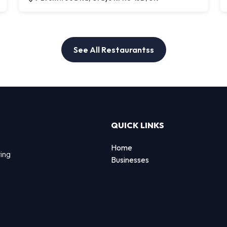
See All Restaurantss
QUICK LINKS
Home
ting
Businesses