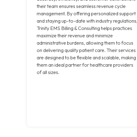
their team ensures seamless revenue cycle
management. By offering personalized support
and staying up-to-date with industry regulations
Trinity EMS Billing & Consulting helps practices
maximize their revenue and minimize
administrative burdens, allowing them to focus
on delivering quality patient care. Their services
are designed to be flexible and scalable, making
them an ideal partner for healthcare providers
of all sizes.