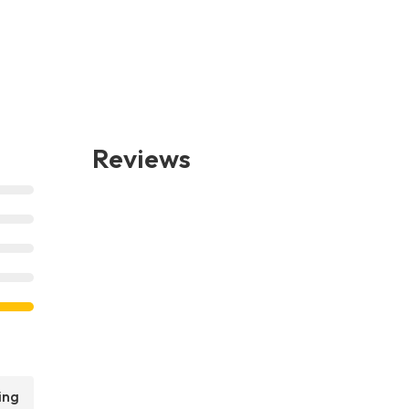
Reviews
ing