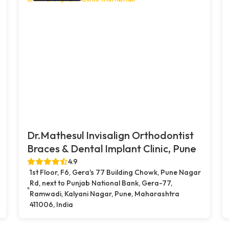
Dr.Mathesul Invisalign Orthodontist
Braces & Dental Implant Clinic, Pune
4.9
1st Floor, F6, Gera's 77 Building Chowk, Pune Nagar
Rd, next to Punjab National Bank, Gera-77,
Ramwadi, Kalyani Nagar, Pune, Maharashtra
411006, India