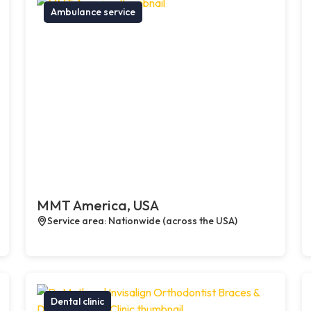
Ambulance service
MMT America, USA
Service area: Nationwide (across the USA)
Dental clinic