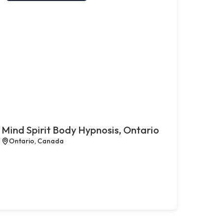
Mind Spirit Body Hypnosis, Ontario
Ontario, Canada