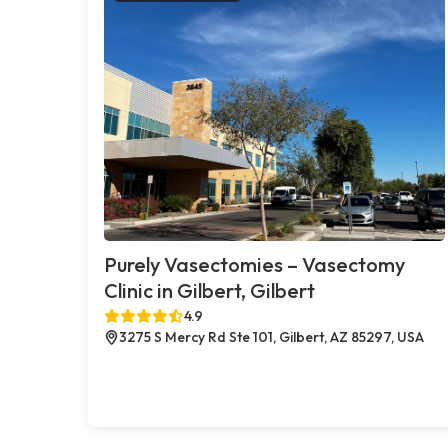
Purely Vasectomies – Vasectomy
Clinic in Gilbert, Gilbert
4.9
3275 S Mercy Rd Ste 101, Gilbert, AZ 85297, USA