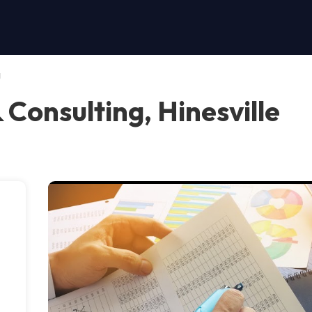
g
& Consulting, Hinesville
s