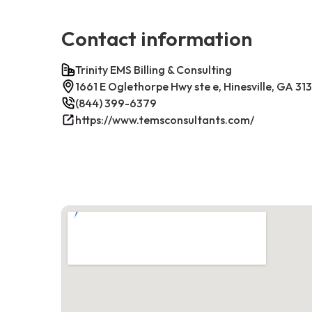
Contact information
Trinity EMS Billing & Consulting
1661 E Oglethorpe Hwy ste e, Hinesville, GA 31
(844) 399-6379
https://www.temsconsultants.com/