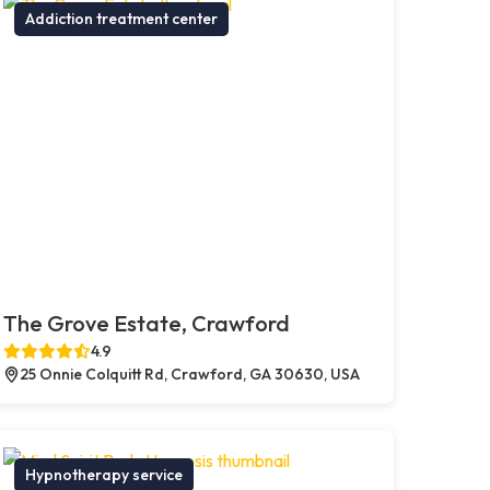
Addiction treatment center
The Grove Estate, Crawford
4.9
25 Onnie Colquitt Rd, Crawford, GA 30630, USA
Hypnotherapy service