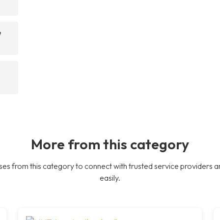
e
More from this category
es from this category to connect with trusted service providers a
easily.