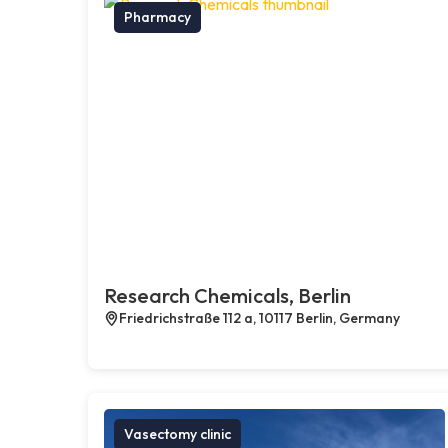
Pharmacy
Research Chemicals, Berlin
Friedrichstraße 112 a, 10117 Berlin, Germany
Vasectomy clinic