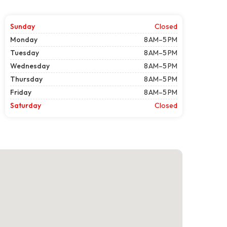
Sunday
Closed
Monday
8 AM–5 PM
Tuesday
8 AM–5 PM
Wednesday
8 AM–5 PM
Thursday
8 AM–5 PM
Friday
8 AM–5 PM
Saturday
Closed