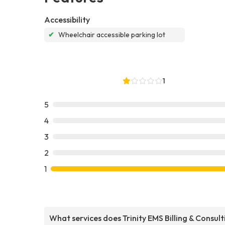
Accessibility
✔
Wheelchair accessible parking lot
1
5
4
3
2
1
What services does Trinity EMS Billing & Consult