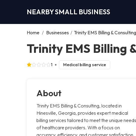
NEARBY SMALL BUSINESS
Home
/
Businesses
/
Trinity EMS Billing & Consultin
Trinity EMS Billing 
1
Medical billing service
About
Trinity EMS Billing & Consulting, located in
Hinesville, Georgia, provides expert medical
billing services tailored to meet the unique need
of healthcare providers. With a focus on
accuracy, efficiency, and customer satisfaction,