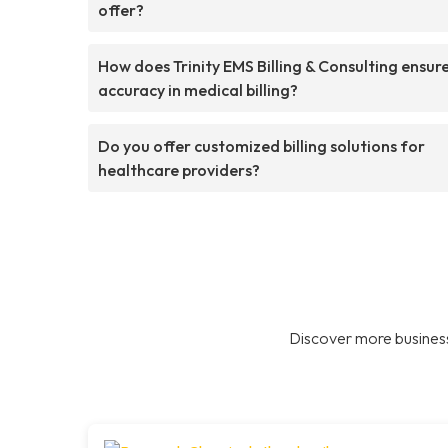
offer?
How does Trinity EMS Billing & Consulting ensur
accuracy in medical billing?
Do you offer customized billing solutions for
healthcare providers?
Discover more business