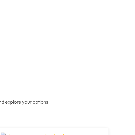
nd explore your options