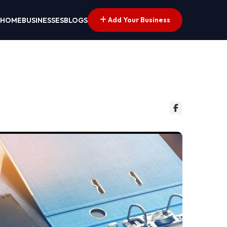
Add Your Business
HOME
BUSINESSES
BLOGS