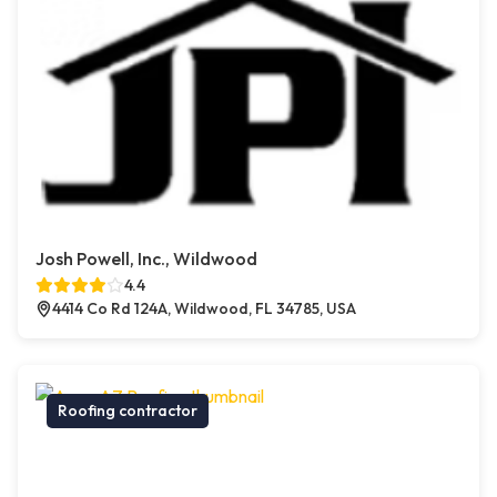
Josh Powell, Inc., Wildwood
4.4
4414 Co Rd 124A, Wildwood, FL 34785, USA
Roofing contractor