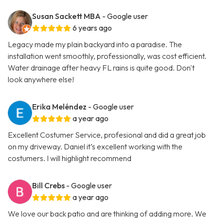
Susan Sackett MBA
- Google user
6 years ago
Legacy made my plain backyard into a paradise. The
installation went smoothly, professionally, was cost efficient.
Water drainage after heavy FL rains is quite good. Don't
look anywhere else!
Erika Meléndez
- Google user
a year ago
Excellent Costumer Service, profesional and did a great job
on my driveway. Daniel it’s excellent working with the
costumers. I will highlight recommend
Bill Crebs
- Google user
a year ago
We love our back patio and are thinking of adding more. We