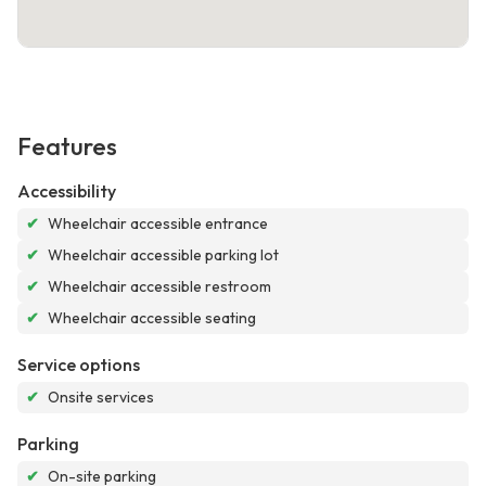
Features
Accessibility
✔
Wheelchair accessible entrance
✔
Wheelchair accessible parking lot
✔
Wheelchair accessible restroom
✔
Wheelchair accessible seating
Service options
✔
Onsite services
Parking
✔
On-site parking