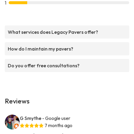
1
What services does Legacy Pavers offer?
How do I maintain my pavers?
Do you offer free consultations?
Reviews
G Smythe
- Google user
7 months ago