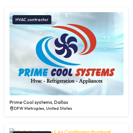
HVAC contractor
Prime Cool systems, Dallas
DFW Metroplex, United States