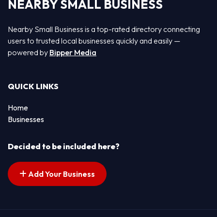
NEARBY SMALL BUSINESS
Nearby Small Business is a top-rated directory connecting
users to trusted local businesses quickly and easily —
powered by
Bipper Media
QUICK LINKS
Home
Businesses
Decided to be included here?
Add Your Business