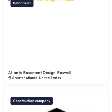
Remodeler
Atlanta Basement Design, Roswell
Greater Atlanta, United States
Construction company