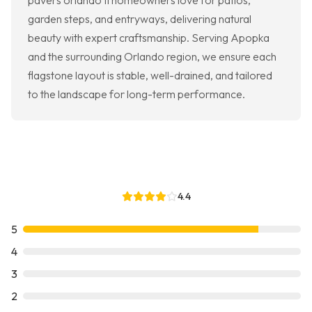
pavers orlando fl homeowners love for patios,
garden steps, and entryways, delivering natural
beauty with expert craftsmanship. Serving Apopka
and the surrounding Orlando region, we ensure each
flagstone layout is stable, well-drained, and tailored
to the landscape for long-term performance.
4.4
5
4
3
2