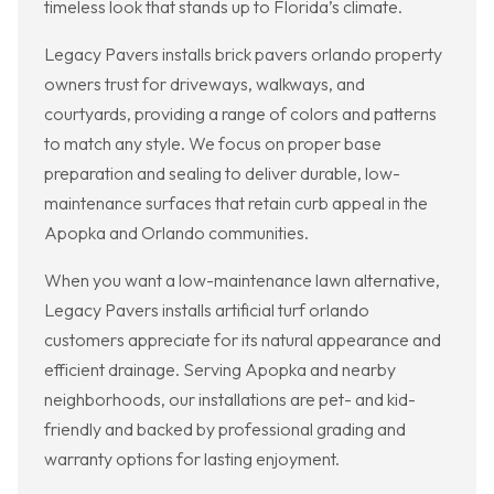
timeless look that stands up to Florida’s climate.
Legacy Pavers installs brick pavers orlando property
owners trust for driveways, walkways, and
courtyards, providing a range of colors and patterns
to match any style. We focus on proper base
preparation and sealing to deliver durable, low-
maintenance surfaces that retain curb appeal in the
Apopka and Orlando communities.
When you want a low-maintenance lawn alternative,
Legacy Pavers installs artificial turf orlando
customers appreciate for its natural appearance and
efficient drainage. Serving Apopka and nearby
neighborhoods, our installations are pet- and kid-
friendly and backed by professional grading and
warranty options for lasting enjoyment.