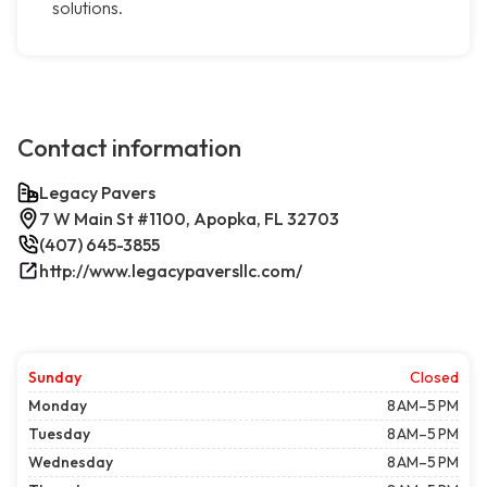
solutions.
Contact information
Legacy Pavers
7 W Main St #1100, Apopka, FL 32703
(407) 645-3855
http://www.legacypaversllc.com/
Sunday
Closed
Monday
8 AM–5 PM
Tuesday
8 AM–5 PM
Wednesday
8 AM–5 PM