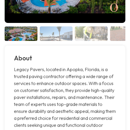
About
Legacy Pavers, located in Apopka, Florida, is a
trusted paving contractor offering a wide range of
services to enhance outdoor spaces. With a focus
on customer satisfaction, they provide high-quality
paver installations, repairs, and maintenance. Their
team of experts uses top-grade materials to
ensure durability and aesthetic appeal, making them
a preferred choice for residential and commercial
clients seeking unique and functional outdoor