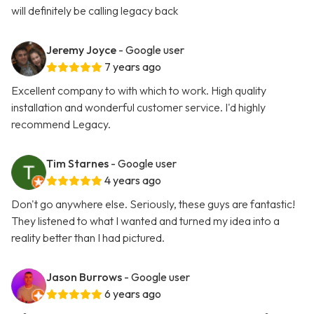
will definitely be calling legacy back
Jeremy Joyce
- Google user
7 years ago
Excellent company to with which to work. High quality
installation and wonderful customer service. I'd highly
recommend Legacy.
Tim Starnes
- Google user
4 years ago
Don't go anywhere else. Seriously, these guys are fantastic!
They listened to what I wanted and turned my idea into a
reality better than I had pictured.
Jason Burrows
- Google user
6 years ago