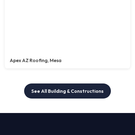
Apex AZ Roofing, Mesa
See All Building & Constructions