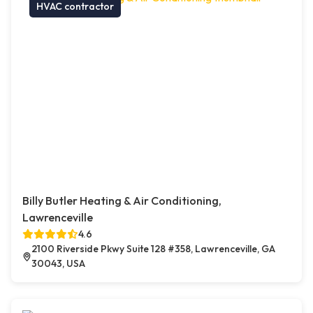
HVAC contractor
Billy Butler Heating & Air Conditioning,
Lawrenceville
4.6
2100 Riverside Pkwy Suite 128 #358, Lawrenceville, GA
30043, USA