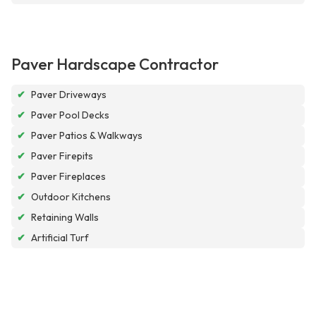
Paver Hardscape Contractor
✔
Paver Driveways
✔
Paver Pool Decks
✔
Paver Patios & Walkways
✔
Paver Firepits
✔
Paver Fireplaces
✔
Outdoor Kitchens
✔
Retaining Walls
✔
Artificial Turf