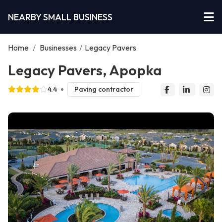
NEARBY SMALL BUSINESS
Home
/
Businesses
/
Legacy Pavers
Legacy Pavers, Apopka
4.4
Paving contractor