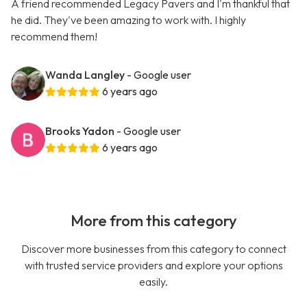
A friend recommended Legacy Pavers and I'm thankful that
he did. They've been amazing to work with. I highly
recommend them!
Wanda Langley
- Google user
6 years ago
Brooks Yadon
- Google user
6 years ago
More from this category
Discover more businesses from this category to connect
with trusted service providers and explore your options
easily.