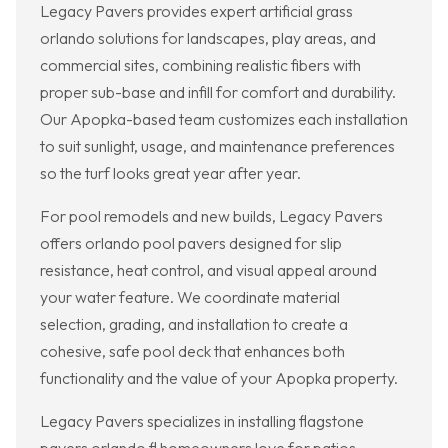
Legacy Pavers provides expert artificial grass
orlando solutions for landscapes, play areas, and
commercial sites, combining realistic fibers with
proper sub-base and infill for comfort and durability.
Our Apopka-based team customizes each installation
to suit sunlight, usage, and maintenance preferences
so the turf looks great year after year.
For pool remodels and new builds, Legacy Pavers
offers orlando pool pavers designed for slip
resistance, heat control, and visual appeal around
your water feature. We coordinate material
selection, grading, and installation to create a
cohesive, safe pool deck that enhances both
functionality and the value of your Apopka property.
Legacy Pavers specializes in installing flagstone