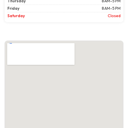
Thursday
8 AM–5 PM
Friday
8 AM–5 PM
Saturday
Closed