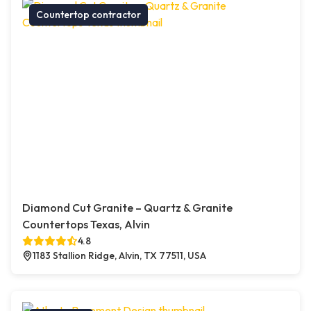
Countertop contractor
Diamond Cut Granite – Quartz & Granite
Countertops Texas, Alvin
4.8
1183 Stallion Ridge, Alvin, TX 77511, USA