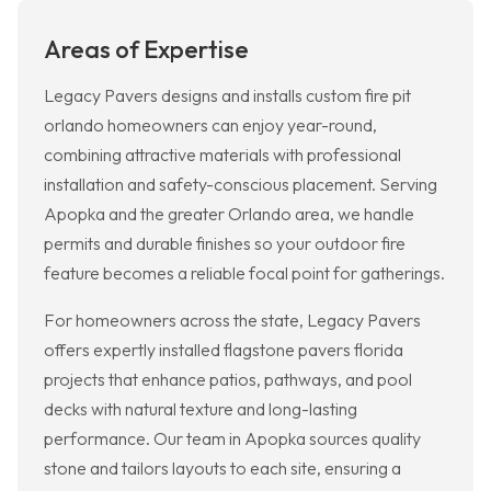
Areas of Expertise
Legacy Pavers designs and installs custom fire pit
orlando homeowners can enjoy year-round,
combining attractive materials with professional
installation and safety-conscious placement. Serving
Apopka and the greater Orlando area, we handle
permits and durable finishes so your outdoor fire
feature becomes a reliable focal point for gatherings.
For homeowners across the state, Legacy Pavers
offers expertly installed flagstone pavers florida
projects that enhance patios, pathways, and pool
decks with natural texture and long-lasting
performance. Our team in Apopka sources quality
stone and tailors layouts to each site, ensuring a