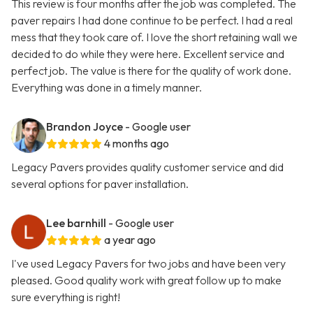
This review is four months after the job was completed. The
paver repairs I had done continue to be perfect. I had a real
mess that they took care of. I love the short retaining wall we
decided to do while they were here. Excellent service and
perfect job. The value is there for the quality of work done.
Everything was done in a timely manner.
Brandon Joyce
- Google user
4 months ago
Legacy Pavers provides quality customer service and did
several options for paver installation.
Lee barnhill
- Google user
a year ago
I've used Legacy Pavers for two jobs and have been very
pleased. Good quality work with great follow up to make
sure everything is right!