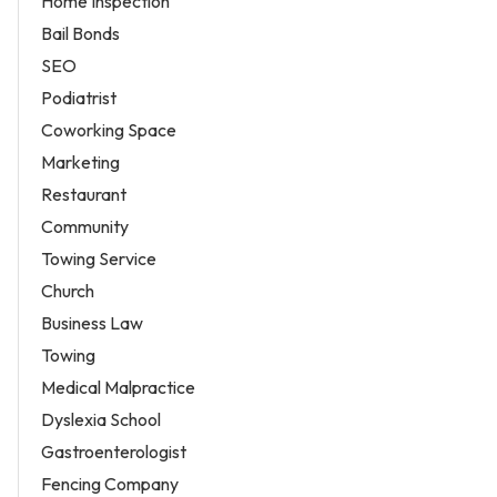
Home Inspection
Bail Bonds
SEO
Podiatrist
Coworking Space
Marketing
Restaurant
Community
Towing Service
Church
Business Law
Towing
Medical Malpractice
Dyslexia School
Gastroenterologist
Fencing Company