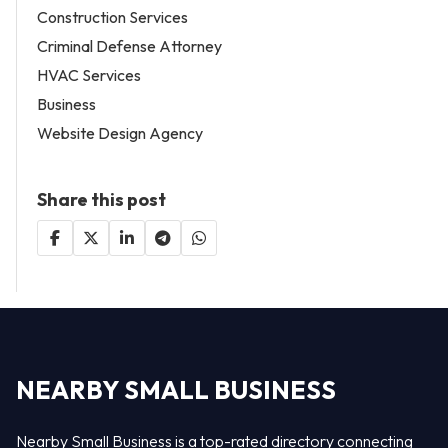
Construction Services
Criminal Defense Attorney
HVAC Services
Business
Website Design Agency
Share this post
NEARBY SMALL BUSINESS
Nearby Small Business is a top-rated directory connecting