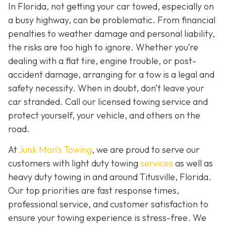
In Florida, not getting your car towed, especially on
a busy highway, can be problematic. From financial
penalties to weather damage and personal liability,
the risks are too high to ignore. Whether you’re
dealing with a flat tire, engine trouble, or post-
accident damage, arranging for a tow is a legal and
safety necessity. When in doubt, don’t leave your
car stranded. Call our licensed towing service and
protect yourself, your vehicle, and others on the
road.
At
Junk Man’s Towing
, we are proud to serve our
customers with light duty towing
services
as well as
heavy duty towing in and around Titusville, Florida.
Our top priorities are fast response times,
professional service, and customer satisfaction to
ensure your towing experience is stress-free. We