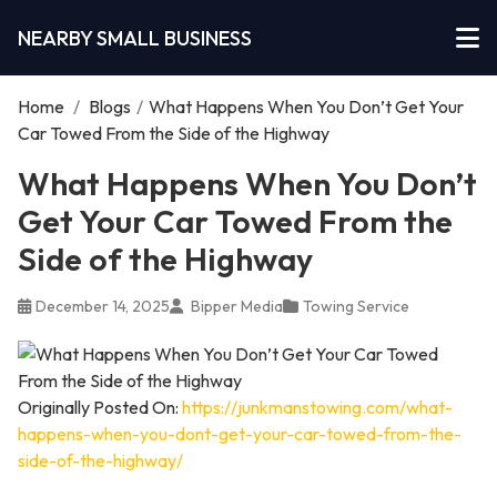
NEARBY SMALL BUSINESS
Home
/
Blogs
/
What Happens When You Don’t Get Your
Car Towed From the Side of the Highway
What Happens When You Don’t
Get Your Car Towed From the
Side of the Highway
December 14, 2025
Bipper Media
Towing Service
Originally Posted On:
https://junkmanstowing.com/what-
happens-when-you-dont-get-your-car-towed-from-the-
side-of-the-highway/