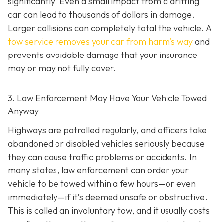
significantly. Even a small impact from a drifting
car can lead to thousands of dollars in damage.
Larger collisions can completely total the vehicle. A
tow service removes your car from harm’s way
and
prevents avoidable damage that your insurance
may or may not fully cover.
3. Law Enforcement May Have Your Vehicle Towed
Anyway
Highways are patrolled regularly, and officers take
abandoned or disabled vehicles seriously because
they can cause traffic problems or accidents. In
many states, law enforcement can order your
vehicle to be towed within a few hours—or even
immediately—if it’s deemed unsafe or obstructive.
This is called an
involuntary tow
, and it usually costs