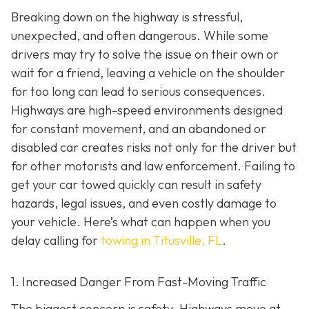
Breaking down on the highway is stressful,
unexpected, and often dangerous. While some
drivers may try to solve the issue on their own or
wait for a friend, leaving a vehicle on the shoulder
for too long can lead to serious consequences.
Highways are high-speed environments designed
for constant movement, and an abandoned or
disabled car creates risks not only for the driver but
for other motorists and law enforcement. Failing to
get your car towed quickly can result in safety
hazards, legal issues, and even costly damage to
your vehicle. Here’s what can happen when you
delay calling for
towing in Titusville, FL
.
1. Increased Danger From Fast-Moving Traffic
The biggest concern is safety. Highways move at