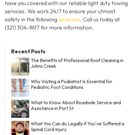
have you covered with our reliable light duty towing
services. We work 24/7 to ensure your utmost
safety in the following
locations
. Call us today at
(321) 304-9617
for more information.
Recent Posts
The Benefits of Professional Roof Cleaning in
Johns Creek
Why Visiting a Podiatrist Is Essential for
Pediatric Foot Conditions
What to Know About Roadside Service and
Assistance in Port St
What You Can do Legally if You've Suffered a
Spinal Cord Injury