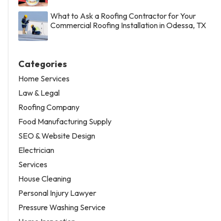
What to Ask a Roofing Contractor for Your
Commercial Roofing Installation in Odessa, TX
Categories
Home Services
Law & Legal
Roofing Company
Food Manufacturing Supply
SEO & Website Design
Electrician
Services
House Cleaning
Personal Injury Lawyer
Pressure Washing Service