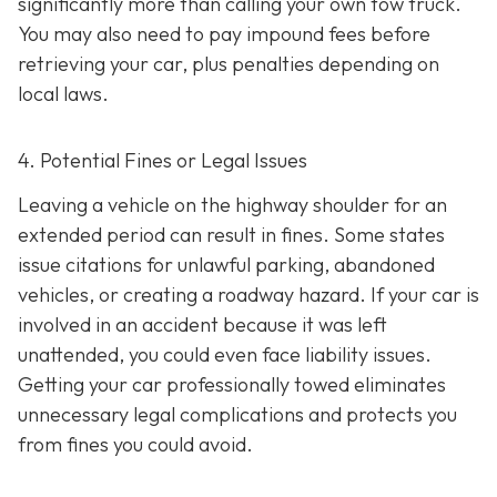
significantly more than calling your own tow truck.
You may also need to pay impound fees before
retrieving your car, plus penalties depending on
local laws.
4. Potential Fines or Legal Issues
Leaving a vehicle on the highway shoulder for an
extended period can result in fines. Some states
issue citations for unlawful parking, abandoned
vehicles, or creating a roadway hazard. If your car is
involved in an accident because it was left
unattended, you could even face liability issues.
Getting your car professionally towed eliminates
unnecessary legal complications and protects you
from fines you could avoid.