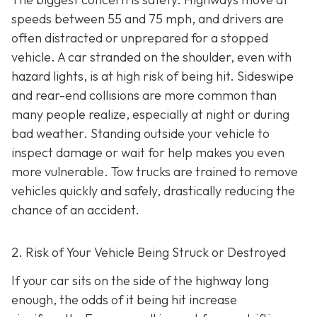
speeds between 55 and 75 mph, and drivers are
often distracted or unprepared for a stopped
vehicle. A car stranded on the shoulder, even with
hazard lights, is at high risk of being hit. Sideswipe
and rear-end collisions are more common than
many people realize, especially at night or during
bad weather. Standing outside your vehicle to
inspect damage or wait for help makes you even
more vulnerable. Tow trucks are trained to remove
vehicles quickly and safely, drastically reducing the
chance of an accident.
2. Risk of Your Vehicle Being Struck or Destroyed
If your car sits on the side of the highway long
enough, the odds of it being hit increase