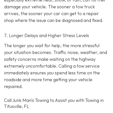
damage your vehicle. The sooner a tow truck
arrives, the sooner your car can get to a repair
shop where the issue can be diagnosed and fixed.
7. Longer Delays and Higher Stress Levels
The longer you wait for help, the more stressful
your situation becomes. Traffic noise, weather, and
safety concerns make waiting on the highway
extremely uncomfortable. Calling a tow service
immediately ensures you spend less time on the
roadside and more time getting your vehicle
repaired.
Call Junk Man’s Towing to Assist you with Towing in
Titusville, FL