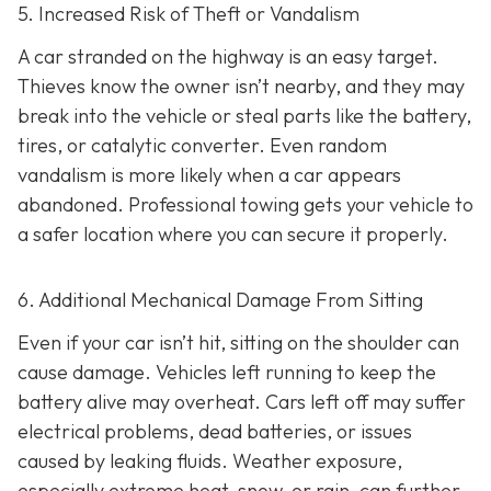
5. Increased Risk of Theft or Vandalism
A car stranded on the highway is an easy target.
Thieves know the owner isn’t nearby, and they may
break into the vehicle or steal parts like the battery,
tires, or catalytic converter. Even random
vandalism is more likely when a car appears
abandoned. Professional towing gets your vehicle to
a safer location where you can secure it properly.
6. Additional Mechanical Damage From Sitting
Even if your car isn’t hit, sitting on the shoulder can
cause damage. Vehicles left running to keep the
battery alive may overheat. Cars left off may suffer
electrical problems, dead batteries, or issues
caused by leaking fluids. Weather exposure,
especially extreme heat, snow, or rain, can further