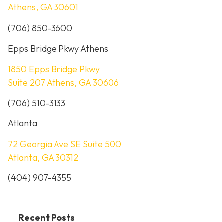
Athens, GA 30601
(706) 850-3600
Epps Bridge Pkwy Athens
1850 Epps Bridge Pkwy
Suite 207 Athens, GA 30606
(706) 510-3133
Atlanta
72 Georgia Ave SE Suite 500
Atlanta, GA 30312
(404) 907-4355
Recent Posts