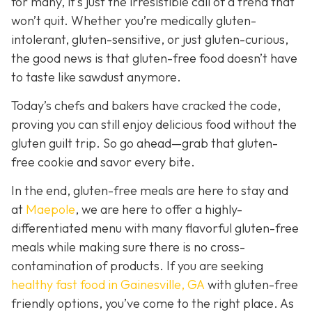
for many, it’s just the irresistible call of a trend that
won’t quit. Whether you’re medically gluten-
intolerant, gluten-sensitive, or just gluten-curious,
the good news is that gluten-free food doesn’t have
to taste like sawdust anymore.
Today’s chefs and bakers have cracked the code,
proving you can still enjoy delicious food without the
gluten guilt trip. So go ahead—grab that gluten-
free cookie and savor every bite.
In the end, gluten-free meals are here to stay and
a
t
Maepole
, we are here to offer a highly-
differentiated menu with many flavorful gluten-free
meals while making sure there is no cross-
contamination of products. If you are seeking
healthy fast food in Gainesville, GA
with gluten-free
friendly options, you’ve come to the right place. As