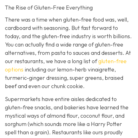
The Rise of Gluten-Free Everything
There was a time when gluten-free food was, well,
cardboard with seasoning. But fast forward to
today, and the gluten-free industry is worth billions.
You can actually find a wide range of gluten-free
alternatives, from pasta to sauces and desserts. At
our restaurants, we have a long list of
gluten-free
options
including our lemon-herb vinaigrette,
turmeric-ginger dressing, super greens, braised
beef and even our chunk cookie.
Supermarkets have entire aisles dedicated to
gluten-free snacks, and bakeries have learned the
mystical ways of almond flour, coconut flour, and
sorghum (which sounds more like a Harry Potter
spell than a grain). Restaurants like ours proudly