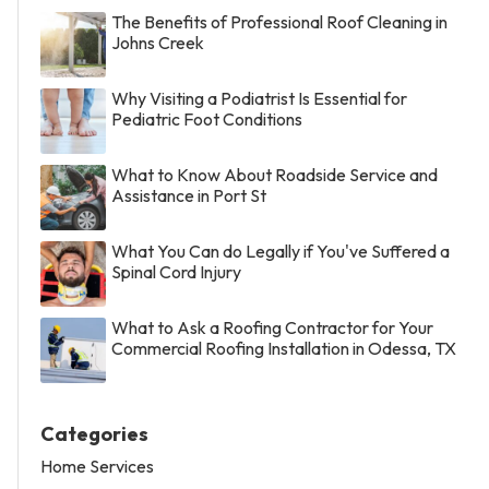
The Benefits of Professional Roof Cleaning in
Johns Creek
Why Visiting a Podiatrist Is Essential for
Pediatric Foot Conditions
What to Know About Roadside Service and
Assistance in Port St
What You Can do Legally if You've Suffered a
Spinal Cord Injury
What to Ask a Roofing Contractor for Your
Commercial Roofing Installation in Odessa, TX
Categories
Home Services