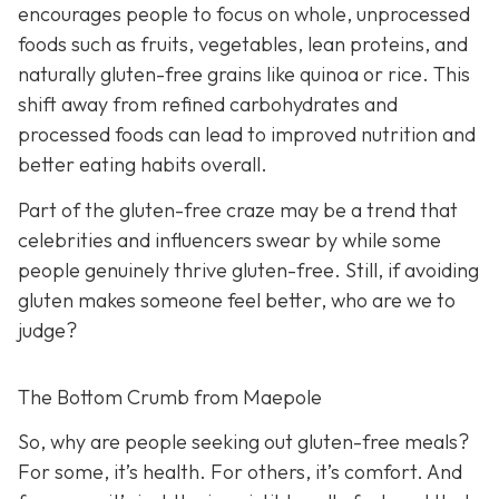
encourages people to focus on whole, unprocessed
foods such as fruits, vegetables, lean proteins, and
naturally gluten-free grains like quinoa or rice. This
shift away from refined carbohydrates and
processed foods can lead to improved nutrition and
better eating habits overall.
Part of the gluten-free craze may be a trend that
celebrities and influencers swear by while some
people genuinely thrive gluten-free. Still, if avoiding
gluten makes someone feel better, who are we to
judge?
The Bottom Crumb from Maepole
So, why are people seeking out gluten-free meals?
For some, it’s health. For others, it’s comfort. And