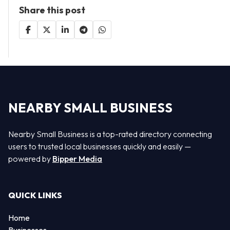
Share this post
NEARBY SMALL BUSINESS
Nearby Small Business is a top-rated directory connecting
users to trusted local businesses quickly and easily —
powered by
Bipper Media
QUICK LINKS
Home
Businesses