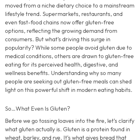
moved from a niche dietary choice to a mainstream
lifestyle trend. Supermarkets, restaurants, and
even fast-food chains now offer gluten-free
options, reflecting the growing demand from
consumers. But what’s driving this surge in
popularity? While some people avoid gluten due to
medical conditions, others are drawn to gluten-free
eating for its perceived health, digestive, and
wellness benefits. Understanding why so many
people are seeking out gluten-free meals can shed
light on this powerful shift in modern eating habits.
So…What Even Is Gluten?
Before we go tossing loaves into the fire, let’s clarify
what gluten actually is. Gluten is a protein found in
wheat, barley, and rye. It’s what gives bread that