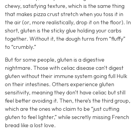
chewy, satisfying texture, which is the same thing
that makes pizza crust stretch when you toss it in
the air (or, more realistically, drop it on the floor). In
short, gluten is the sticky glue holding your carbs
together. Without it, the dough turns from “fluffy”
to “crumbly.”
But for some people, gluten is a digestive
nightmare. Those with celiac disease can’t digest
gluten without their immune system going full Hulk
on their intestines. Others experience gluten
sensitivity, meaning they don’t have celiac but still
feel better avoiding it. Then, there’s the third group,
which are the ones who claim to be “just cutting
gluten to feel lighter,” while secretly missing French
bread like a lost love.