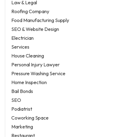
Law & Legal
Roofing Company
Food Manufacturing Supply
SEO & Website Design
Electrician
Services
House Cleaning
Personal Injury Lawyer
Pressure Washing Service
Home Inspection
Bail Bonds
SEO
Podiatrist
Coworking Space
Marketing
Restaurant