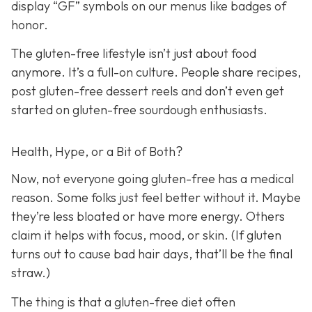
display “GF” symbols on our menus like badges of
honor.
The gluten-free lifestyle isn’t just about food
anymore. It’s a full-on culture. People share recipes,
post gluten-free dessert reels and don’t even get
started on gluten-free sourdough enthusiasts.
Health, Hype, or a Bit of Both?
Now, not everyone going gluten-free has a medical
reason. Some folks just feel better without it. Maybe
they’re less bloated or have more energy. Others
claim it helps with focus, mood, or skin. (If gluten
turns out to cause bad hair days, that’ll be the final
straw.)
The thing is that a gluten-free diet often