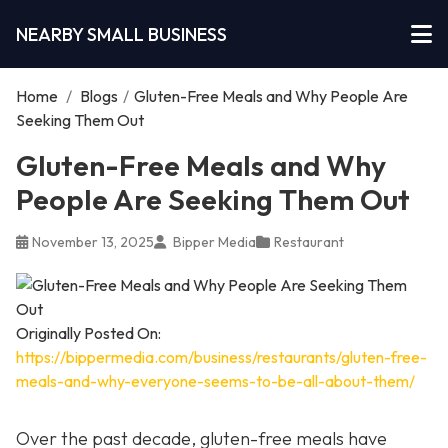
NEARBY SMALL BUSINESS
Home
/
Blogs
/
Gluten-Free Meals and Why People Are
Seeking Them Out
Gluten-Free Meals and Why
People Are Seeking Them Out
November 13, 2025
Bipper Media
Restaurant
Originally Posted On:
https://bippermedia.com/business/restaurants/gluten-free-
meals-and-why-everyone-seems-to-be-all-about-them/
Over the past decade, gluten-free meals have