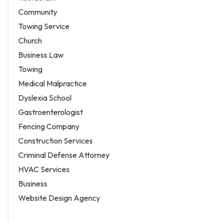
Community
Towing Service
Church
Business Law
Towing
Medical Malpractice
Dyslexia School
Gastroenterologist
Fencing Company
Construction Services
Criminal Defense Attorney
HVAC Services
Business
Website Design Agency