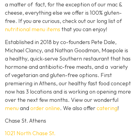
a matter of fact, for the exception of our mac &
cheese, everything else we offer is 100% gluten-
free. If you are curious, check out our long list of
nutritional menu items
that you can enjoy!
Established in 2018 by co-founders Pete Dale,
Michael Clancy, and Nathan Goodman, Maepole is
a healthy, quick-serve Southern restaurant that has
hormone and antibiotic-free meats, and a variety
of vegetarian and gluten-free options. First
premiering in Athens, our healthy fast food concept
now has 3 locations and is working on opening more
over the next few months. View our wonderful
menu
and
order online
. We also offer
catering
!
Chase St. Athens
1021 North Chase St.