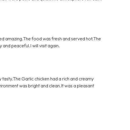
asted amazing.The food was fresh and served hot.The
nd peaceful.I will visit again.
y tasty.The Garlic chicken had a rich and creamy
vironment was bright and clean.It was a pleasant