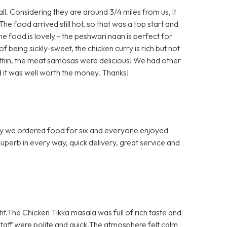
ll. Considering they are around 3/4 miles from us, it
The food arrived still hot, so that was a top start and
The food is lovely - the peshwari naan is perfect for
 being sickly-sweet, the chicken curry is rich but not
o thin, the meat samosas were delicious! We had other
 it was well worth the money. Thanks!
 we ordered food for six and everyone enjoyed
 Superb in every way, quick delivery, great service and
ght.The Chicken Tikka masala was full of rich taste and
aff were polite and quick.The atmosphere felt calm