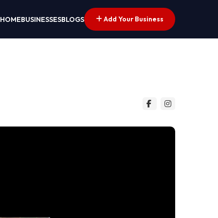
Add Your Business
HOME
BUSINESSES
BLOGS