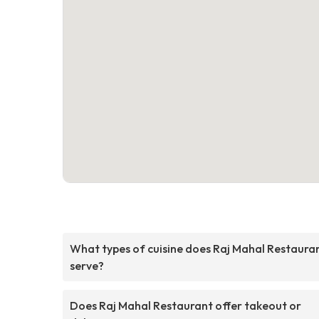
What types of cuisine does Raj Mahal Restaura
serve?
Does Raj Mahal Restaurant offer takeout or