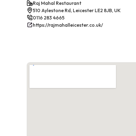
Raj Mahal Restaurant
510 Aylestone Rd, Leicester LE2 8JB, UK
0116 283 4665
https://rajmahalleicester.co.uk/