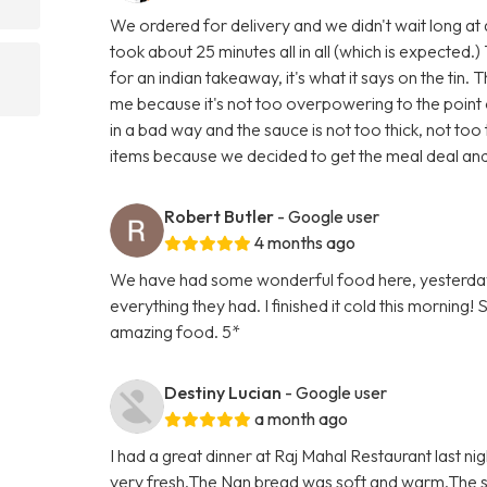
We ordered for delivery and we didn't wait long at a
took about 25 minutes all in all (which is expected.) 
for an indian takeaway, it's what it says on the tin. 
me because it's not too overpowering to the point of
in a bad way and the sauce is not too thick, not to
items because we decided to get the meal deal and
Robert Butler
- Google user
4 months ago
We have had some wonderful food here, yesterday
everything they had. I finished it cold this morning!
amazing food. 5*
Destiny Lucian
- Google user
a month ago
I had a great dinner at Raj Mahal Restaurant last ni
very fresh.The Nan bread was soft and warm.The st