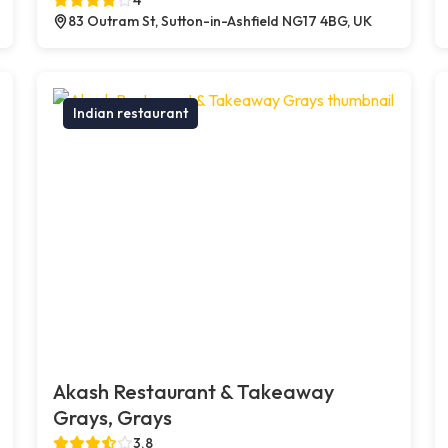
83 Outram St, Sutton-in-Ashfield NG17 4BG, UK
Indian restaurant
Akash Restaurant & Takeaway
Grays, Grays
3.8