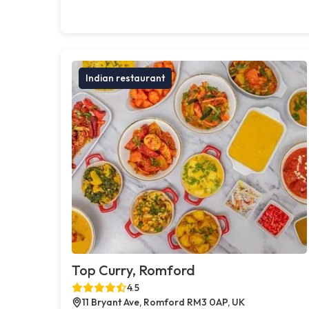
Indian restaurant
Top Curry, Romford
4.5
11 Bryant Ave, Romford RM3 0AP, UK