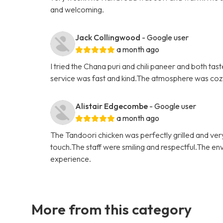
and welcoming.
Jack Collingwood
- Google user
a month ago
I tried the Chana puri and chili paneer and both t
service was fast and kind.The atmosphere was cozy a
Alistair Edgecombe
- Google user
a month ago
The Tandoori chicken was perfectly grilled and ver
touch.The staff were smiling and respectful.The en
experience.
More from this category