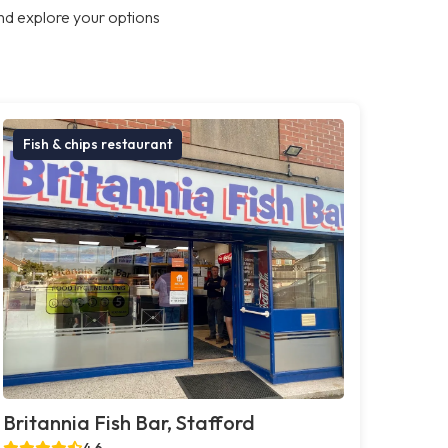
nd explore your options
Fish & chips restaurant
Britannia Fish Bar, Stafford
4.6