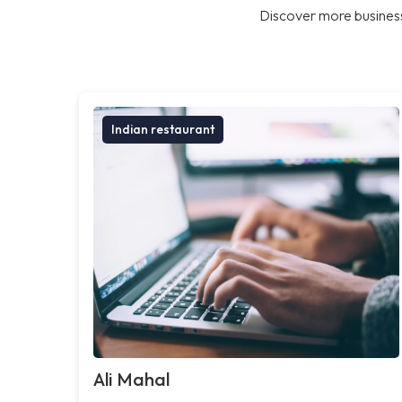
Discover more business
Indian restaurant
Ali Mahal