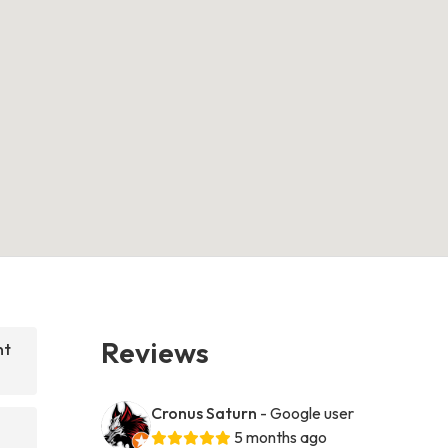
Reviews
nt
Cronus Saturn
- Google user
5 months ago