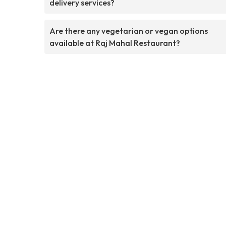
delivery services?
Are there any vegetarian or vegan options
available at Raj Mahal Restaurant?