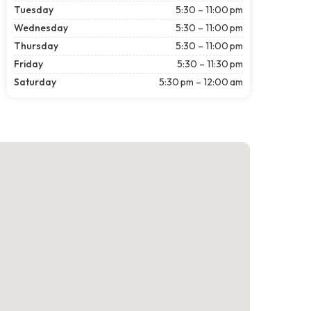
Tuesday
5:30 – 11:00 pm
Wednesday
5:30 – 11:00 pm
Thursday
5:30 – 11:00 pm
Friday
5:30 – 11:30 pm
Saturday
5:30 pm – 12:00 am