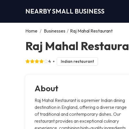
NEARBY SMALL BUSINESS
Home
/
Businesses
/
Raj Mahal Restaurant
Raj Mahal Restaura
4
Indian restaurant
About
Raj Mahal Restaurant is a premier Indian dining
destination in England, offering a diverse range
of traditional and contemporary dishes. Our
restaurant provides an exceptional culinary
experience, combining high-quality ingredients