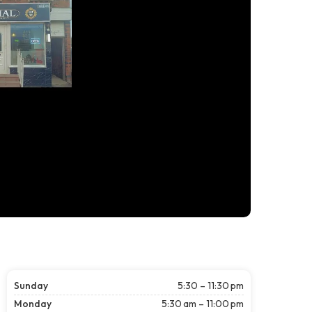
Sunday
5:30 – 11:30 pm
Monday
5:30 am – 11:00 pm