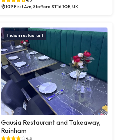
109 First Ave, Stafford ST16 1QE, UK
Indian restaurant
Gausia Restaurant and Takeaway,
Rainham
4.3