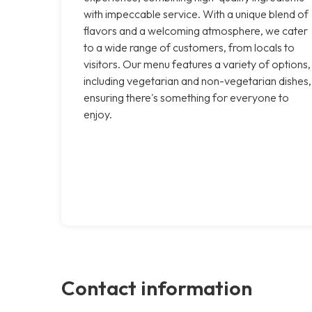
with impeccable service. With a unique blend of
flavors and a welcoming atmosphere, we cater
to a wide range of customers, from locals to
visitors. Our menu features a variety of options,
including vegetarian and non-vegetarian dishes,
ensuring there's something for everyone to
enjoy.
Contact information