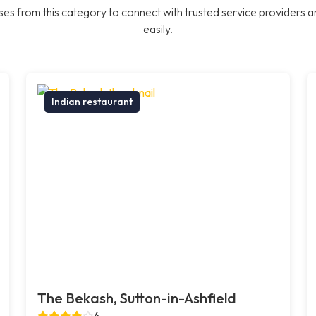
es from this category to connect with trusted service providers a
easily.
Indian restaurant
The Bekash, Sutton-in-Ashfield
4