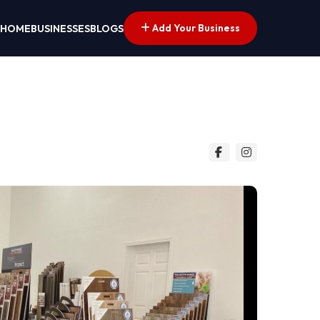
Add Your Business
HOME
BUSINESSES
BLOGS