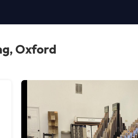
ng, Oxford