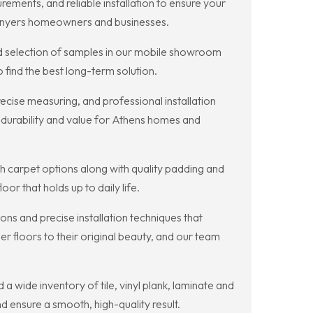
ments, and reliable installation to ensure your
 Conyers homeowners and businesses.
ad selection of samples in our mobile showroom
 find the best long-term solution.
recise measuring, and professional installation
 durability and value for Athens homes and
sh carpet options along with quality padding and
r that holds up to daily life.
ns and precise installation techniques that
er floors to their original beauty, and our team
a wide inventory of tile, vinyl plank, laminate and
 ensure a smooth, high-quality result.