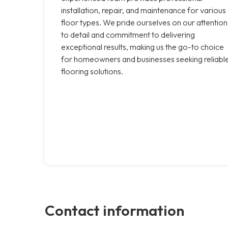
installation, repair, and maintenance for various
floor types. We pride ourselves on our attention
to detail and commitment to delivering
exceptional results, making us the go-to choice
for homeowners and businesses seeking reliabl
flooring solutions.
Contact information