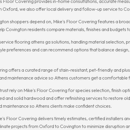
s Floor Covering provides in-home consultations, accurate measure
 in Oxford, we also offer local delivery and follow-up service to
ovington shoppers depend on, Mike's Floor Covering features a bro
elp Covington residents compare materials, finishes and budgets to
service flooring athens ga solutions, handling material selection, p
 style preferences and can recommend options that balance design,
ing offers a curated range of stain-resistant, pet-friendly and plu
and maintenance advice so Athens customers get a comfortable floo
 rely on Mike's Floor Covering for species selection, finish optio
d and solid hardwood and offer refinishing services to restore old
and maintenance so Athens clients make confident choices.
 Floor Covering delivers timely estimates, certified installers and 
nate projects from Oxford to Covington to minimize disruption and