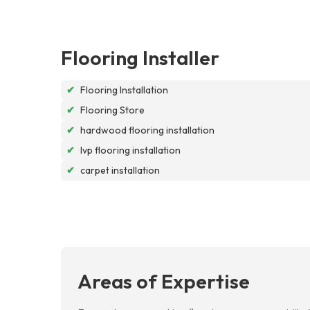
Flooring Installer
✔
Flooring Installation
✔
Flooring Store
✔
hardwood flooring installation
✔
lvp flooring installation
✔
carpet installation
Areas of Expertise