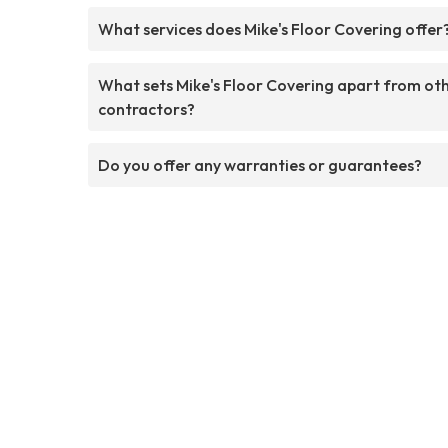
What services does Mike's Floor Covering offer
What sets Mike's Floor Covering apart from ot
contractors?
Do you offer any warranties or guarantees?