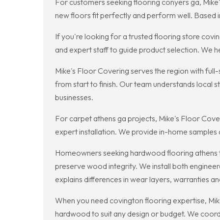
For customers seeking flooring conyers ga, Mike'
new floors fit perfectly and perform well. Based
If you're looking for a trusted flooring store c
and expert staff to guide product selection. We h
Mike's Floor Covering serves the region with full-
from start to finish. Our team understands local
businesses.
For carpet athens ga projects, Mike's Floor Cover
expert installation. We provide in-home samples 
Homeowners seeking hardwood flooring athens trust
preserve wood integrity. We install both engineere
explains differences in wear layers, warranties 
When you need covington flooring expertise, Mike's
hardwood to suit any design or budget. We coordi