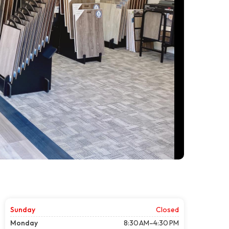
Sunday
Closed
Monday
8:30 AM–4:30 PM