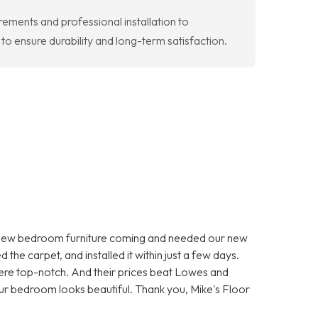
ements and professional installation to
 ensure durability and long-term satisfaction.
 new bedroom furniture coming and needed our new
he carpet, and installed it within just a few days.
were top-notch. And their prices beat Lowes and
r bedroom looks beautiful. Thank you, Mike's Floor