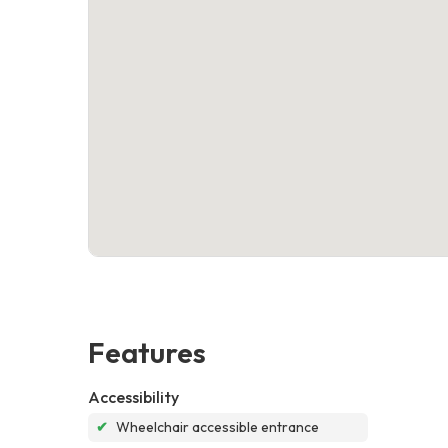
Features
Accessibility
✔
Wheelchair accessible entrance