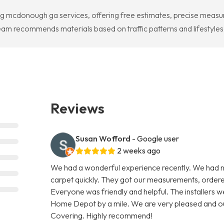
ng mcdonough ga services, offering free estimates, precise measur
ecommends materials based on traffic patterns and lifestyles to
Reviews
Susan Wofford
- Google user
2 weeks ago
We had a wonderful experience recently. We had
carpet quickly. They got our measurements, ordered t
Everyone was friendly and helpful. The installers 
Home Depot by a mile. We are very pleased and ou
Covering. Highly recommend!