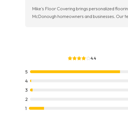
Mike's Floor Covering brings personalized floori
McDonough homeowners and businesses. Our team r
4.4
5
4
3
2
1