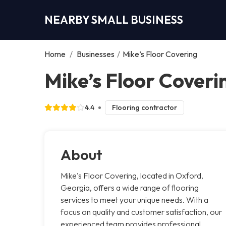
NEARBY SMALL BUSINESS
Home
/
Businesses
/
Mike’s Floor Covering
Mike’s Floor Coveri
4.4
Flooring contractor
About
Mike's Floor Covering, located in Oxford,
Georgia, offers a wide range of flooring
services to meet your unique needs. With a
focus on quality and customer satisfaction, our
experienced team provides professional