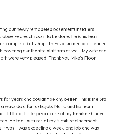
ting our newly remodeled basement! Installers
id observed each room to be done. He & his team
ob was completed at 7:45p. They vacuumed and cleaned
job covering our theatre platform as well! My wife and
 both were very pleased! Thank you Mike's Floor
 for years and couldn't be any better. This is the 3rd
always do a fantastic job. Mario and his team
 old floor, took special care of my furniture (I have
 clean. He took pictures of my furniture placement
ke it was. I was expecting a week long job and was