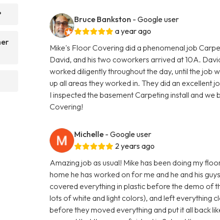
?
Bruce Bankston
- Google user
a year ago
her
Mike's Floor Covering did a phenomenal job Carpe
David, and his two coworkers arrived at 10A. Dav
worked diligently throughout the day, until the j
up all areas they worked in. They did an excellent 
I inspected the basement Carpeting install and we
Covering!
Michelle
- Google user
2 years ago
Amazing job as usual! Mike has been doing my floors
home he has worked on for me and he and his guys 
covered everything in plastic before the demo of the
lots of white and light colors), and left everything
before they moved everything and put it all back li