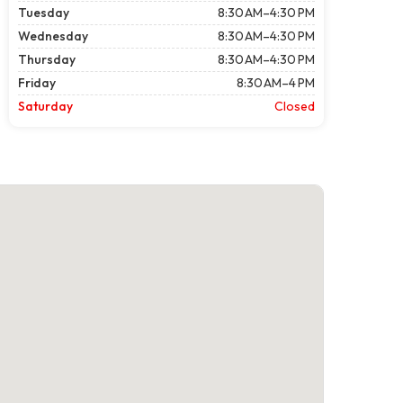
Tuesday
8:30 AM–4:30 PM
Wednesday
8:30 AM–4:30 PM
Thursday
8:30 AM–4:30 PM
Friday
8:30 AM–4 PM
Saturday
Closed