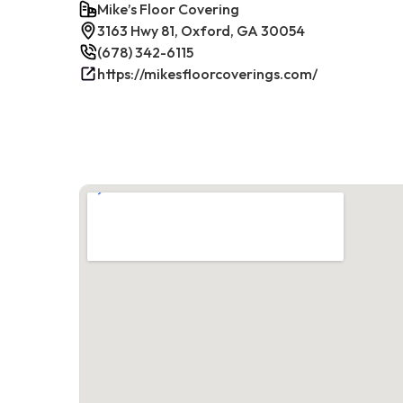
Mike’s Floor Covering
3163 Hwy 81, Oxford, GA 30054
(678) 342-6115
https://mikesfloorcoverings.com/