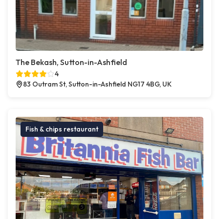
The Bekash, Sutton-in-Ashfield
4
83 Outram St, Sutton-in-Ashfield NG17 4BG, UK
Fish & chips restaurant