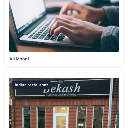
Ali Mahal
Indian restaurant