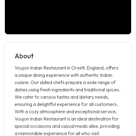
About
Voujon Indian Restaurant in Orsett, England, offers
a unique dining experience with authentic Indian
cuisine. Our skilled chefs prepare a wide range of
dishes using fresh ingredients and traditional spices.
We cater to various tastes and dietary needs,
ensuring a delightful experience for all customers.
With a cozy atmosphere and exceptional service,
Voujon Indian Restaurant is an ideal destination for
special occasions and casual meals alike, providing
a memorable experience for all who visit.