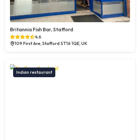
Britannia Fish Bar, Stafford
4.6
109 First Ave, Stafford ST16 1QE, UK
Indian restaurant