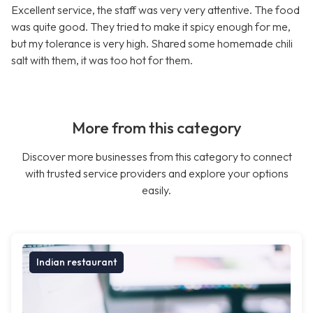
Excellent service, the staff was very very attentive. The food
was quite good. They tried to make it spicy enough for me,
but my tolerance is very high. Shared some homemade chili
salt with them, it was too hot for them.
More from this category
Discover more businesses from this category to connect
with trusted service providers and explore your options
easily.
Indian restaurant