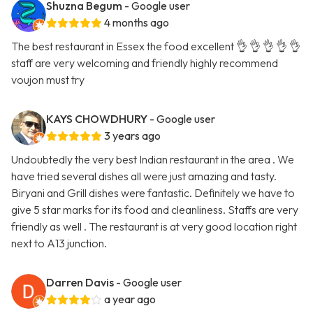
Shuzna Begum
- Google user
4 months ago
The best restaurant in Essex the food excellent 👌 👌 👌 👌 👌
staff are very welcoming and friendly highly recommend
voujon must try
KAYS CHOWDHURY
- Google user
3 years ago
Undoubtedly the very best Indian restaurant in the area . We
have tried several dishes all were just amazing and tasty.
Biryani and Grill dishes were fantastic. Definitely we have to
give 5 star marks for its food and cleanliness. Staffs are very
friendly as well . The restaurant is at very good location right
next to A13 junction.
Darren Davis
- Google user
a year ago