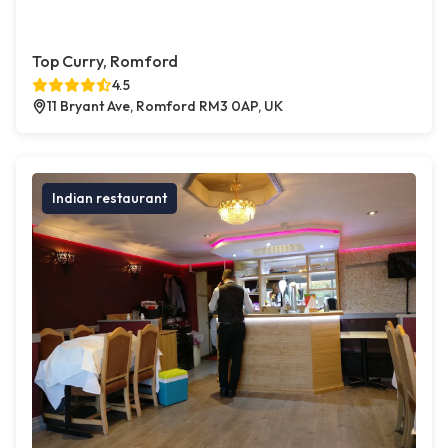
Top Curry, Romford
4.5
11 Bryant Ave, Romford RM3 0AP, UK
Indian restaurant