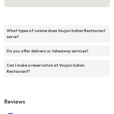
What types of cuisine does Voujon Indian Restaurant
serve?
Do you offer delivery or takeaway services?
Can I make a reservation at Voujon Indian
Restaurant?
Reviews