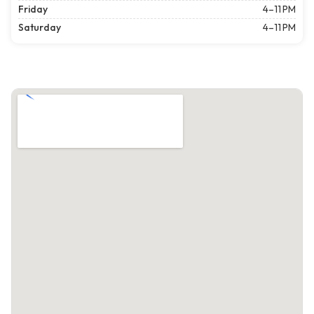
Friday
4–11 PM
Saturday
4–11 PM