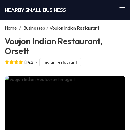
NEARBY SMALL BUSINESS
Home
/
Businesses
/
Voujon Indian Restaurant
Voujon Indian Restaurant,
Orsett
4.2
Indian restaurant