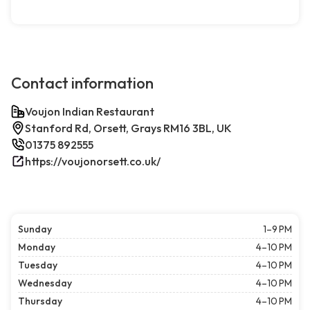
Contact information
Voujon Indian Restaurant
Stanford Rd, Orsett, Grays RM16 3BL, UK
01375 892555
https://voujonorsett.co.uk/
Sunday
1–9 PM
Monday
4–10 PM
Tuesday
4–10 PM
Wednesday
4–10 PM
Thursday
4–10 PM