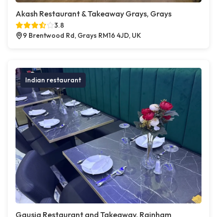
Akash Restaurant & Takeaway Grays, Grays
3.8
9 Brentwood Rd, Grays RM16 4JD, UK
Indian restaurant
Gausia Restaurant and Takeaway, Rainham