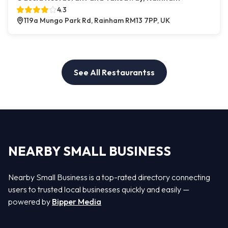
4.3
119a Mungo Park Rd, Rainham RM13 7PP, UK
See All Restaurantss
NEARBY SMALL BUSINESS
Nearby Small Business is a top-rated directory connecting
users to trusted local businesses quickly and easily —
powered by
Bipper Media