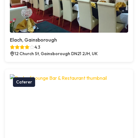
Elach, Gainsborough
4.3
12 Church St, Gainsborough DN21 2JH, UK
Caterer