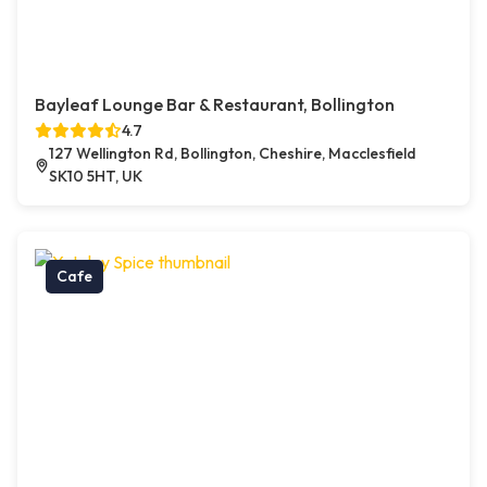
Bayleaf Lounge Bar & Restaurant, Bollington
4.7
127 Wellington Rd, Bollington, Cheshire, Macclesfield
SK10 5HT, UK
Cafe