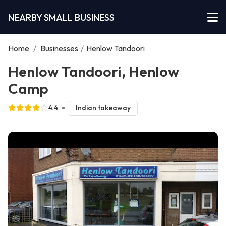
NEARBY SMALL BUSINESS
Home
/
Businesses
/
Henlow Tandoori
Henlow Tandoori, Henlow
Camp
4.4
Indian takeaway