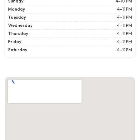
Sunday
4–10 PM
Monday
4–11 PM
Tuesday
4–11 PM
Wednesday
4–11 PM
Thursday
4–11 PM
Friday
4–11 PM
Saturday
4–11 PM