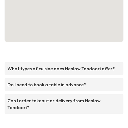
What types of cuisine does Henlow Tandoori offer?
Do I need to book a table in advance?
Can I order takeout or delivery from Henlow
Tandoori?