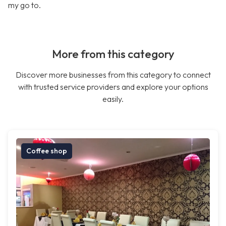
my go to.
More from this category
Discover more businesses from this category to connect
with trusted service providers and explore your options
easily.
Coffee shop