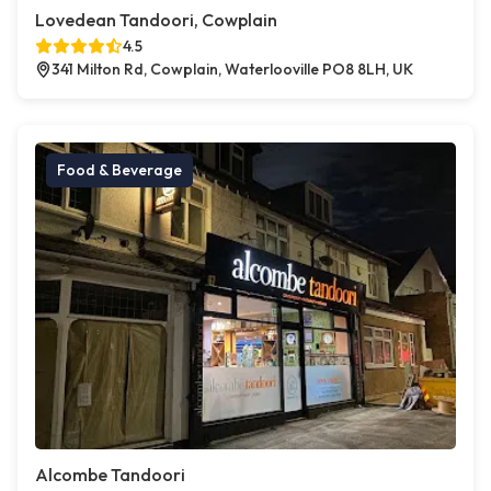
Lovedean Tandoori, Cowplain
4.5
341 Milton Rd, Cowplain, Waterlooville PO8 8LH, UK
Food & Beverage
Alcombe Tandoori