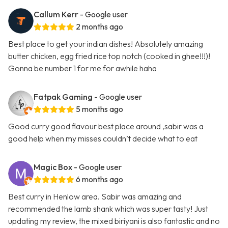
Callum Kerr
- Google user
2 months ago
Best place to get your indian dishes! Absolutely amazing
butter chicken, egg fried rice top notch (cooked in ghee!!!)!
Gonna be number 1 for me for awhile haha
Fatpak Gaming
- Google user
5 months ago
Good curry good flavour best place around ,sabir was a
good help when my misses couldn’t decide what to eat
Magic Box
- Google user
6 months ago
Best curry in Henlow area. Sabir was amazing and
recommended the lamb shank which was super tasty! Just
updating my review, the mixed biriyani is also fantastic and no