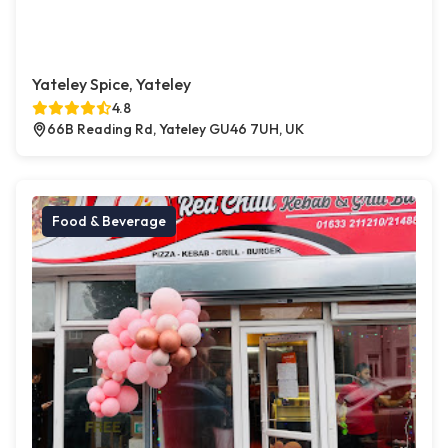
Yateley Spice, Yateley
4.8
66B Reading Rd, Yateley GU46 7UH, UK
Food & Beverage