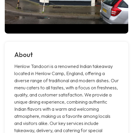
About
Henlow Tandoori is a renowned Indian takeaway
located in Henlow Camp, England, offering a
diverse range of traditional and modern dishes. Our
menu caters to all tastes, with a focus on freshness,
quality, and customer satisfaction. We provide a
unique dining experience, combining authentic
Indian flavors with a warm and welcoming
atmosphere, making us a favorite among locals
and visitors alike. Our key services include
takeaway, delivery, and catering for special