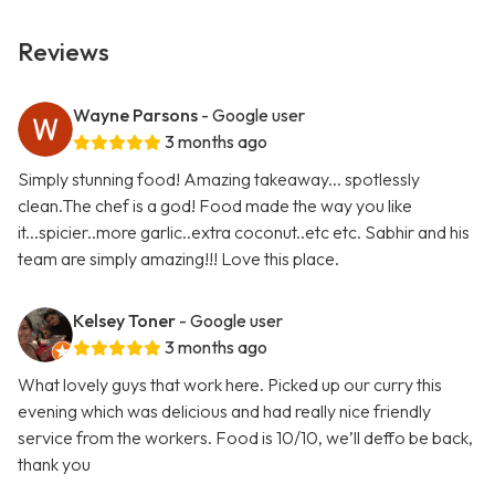
Reviews
Wayne Parsons
- Google user
3 months ago
Simply stunning food! Amazing takeaway... spotlessly
clean.The chef is a god! Food made the way you like
it...spicier..more garlic..extra coconut..etc etc. Sabhir and his
team are simply amazing!!! Love this place.
Kelsey Toner
- Google user
3 months ago
What lovely guys that work here. Picked up our curry this
evening which was delicious and had really nice friendly
service from the workers. Food is 10/10, we’ll deffo be back,
thank you