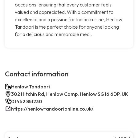
occasions, ensuring that every customer feels
valued and appreciated. With a commitment to
excellence and a passion for Indian cuisine, Henlow
Tandoori is the perfect choice for anyone looking
for a delicious and memorable meal.
Contact information
Henlow Tandoori
302 Hitchin Rd, Henlow Camp, Henlow SG16 6DP, UK
01462 851230
https://henlowtandoorionline.co.uk/