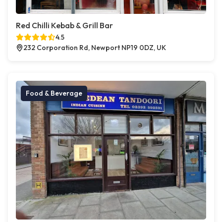
Red Chilli Kebab & Grill Bar
4.5
232 Corporation Rd, Newport NP19 0DZ, UK
Food & Beverage