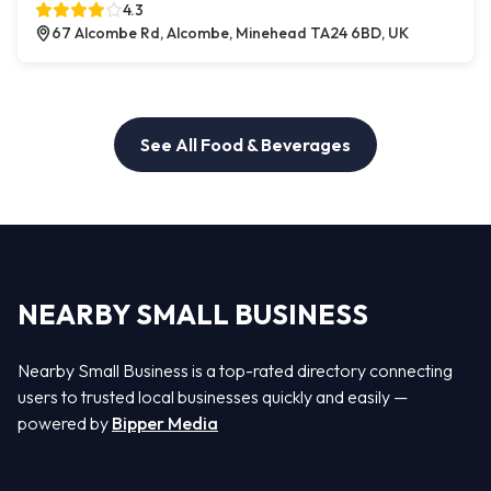
4.3
67 Alcombe Rd, Alcombe, Minehead TA24 6BD, UK
See All Food & Beverages
NEARBY SMALL BUSINESS
Nearby Small Business is a top-rated directory connecting
users to trusted local businesses quickly and easily —
powered by
Bipper Media