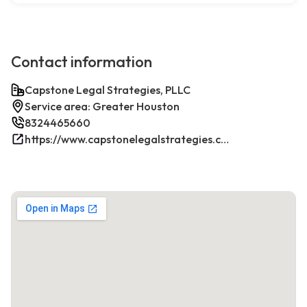
Contact information
Capstone Legal Strategies, PLLC
Service area: Greater Houston
8324465660
https://www.capstonelegalstrategies.com/