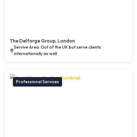
The Delforge Group, London
Servive Area: Out of the UK but serve clients
internationally as well
Professional Services