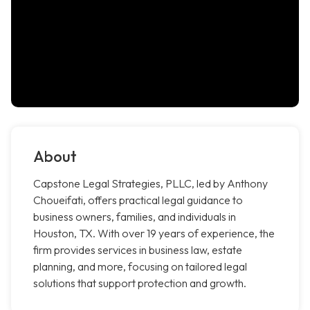
About
Capstone Legal Strategies, PLLC, led by Anthony
Choueifati, offers practical legal guidance to
business owners, families, and individuals in
Houston, TX. With over 19 years of experience, the
firm provides services in business law, estate
planning, and more, focusing on tailored legal
solutions that support protection and growth.