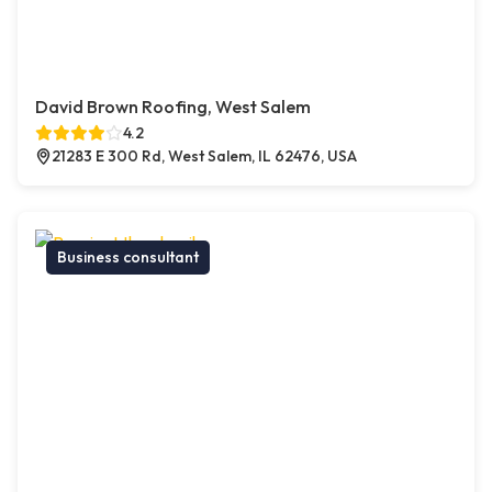
David Brown Roofing, West Salem
4.2
21283 E 300 Rd, West Salem, IL 62476, USA
Business consultant