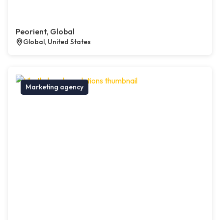
Peorient, Global
Global, United States
Marketing agency