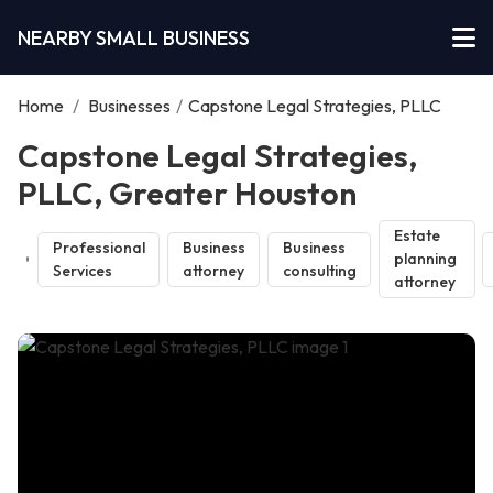
NEARBY SMALL BUSINESS
Home
/
Businesses
/
Capstone Legal Strategies, PLLC
Capstone Legal Strategies,
PLLC, Greater Houston
Estate
Professional
Business
Business
planning
Services
attorney
consulting
attorney