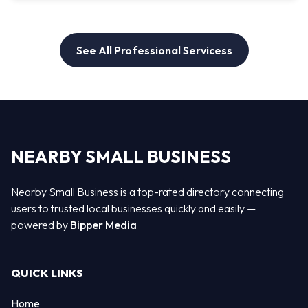
See All Professional Servicess
NEARBY SMALL BUSINESS
Nearby Small Business is a top-rated directory connecting
users to trusted local businesses quickly and easily —
powered by
Bipper Media
QUICK LINKS
Home