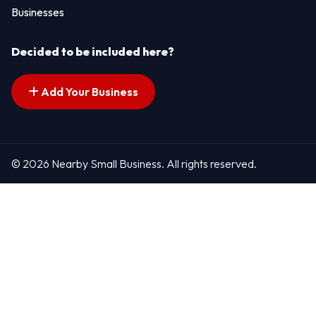
Businesses
Decided to be included here?
Add Your Business
© 2026 Nearby Small Business. All rights reserved.