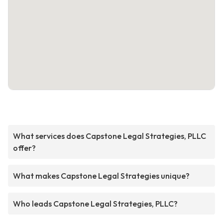
What services does Capstone Legal Strategies, PLLC
offer?
What makes Capstone Legal Strategies unique?
Who leads Capstone Legal Strategies, PLLC?