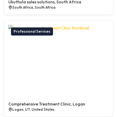
Ukuthula sales solutions, South Africa
South Africa, South Africa
Professional Services
Comprehensive Treatment Clinic, Logan
Logan, UT, United States