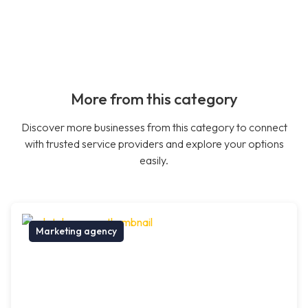
More from this category
Discover more businesses from this category to connect
with trusted service providers and explore your options
easily.
Marketing agency