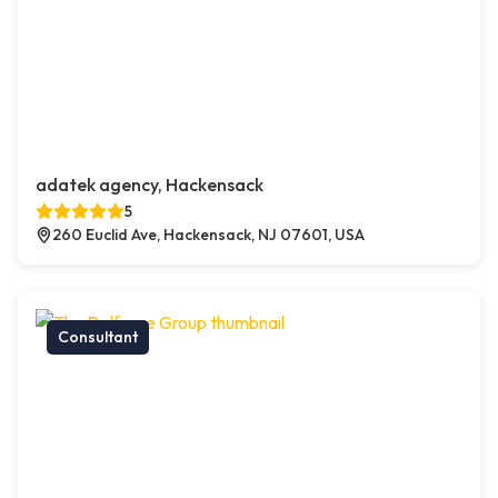
adatek agency, Hackensack
5
260 Euclid Ave, Hackensack, NJ 07601, USA
Consultant