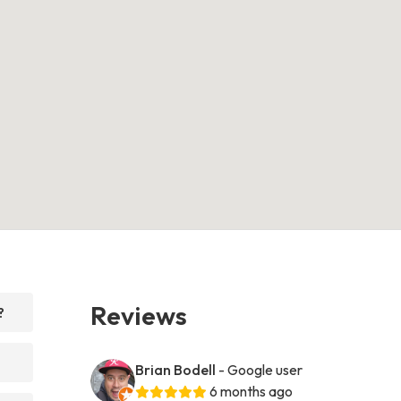
Reviews
?
Brian Bodell
- Google user
6 months ago