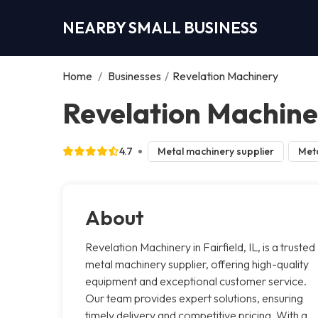
NEARBY SMALL BUSINESS
Home
/
Businesses
/
Revelation Machinery
Revelation Machiner
4.7
Metal machinery supplier
Meta
About
Revelation Machinery in Fairfield, IL, is a trusted
metal machinery supplier, offering high-quality
equipment and exceptional customer service.
Our team provides expert solutions, ensuring
timely delivery and competitive pricing. With a