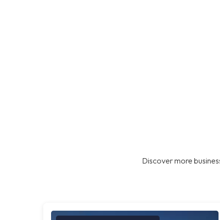
Discover more business