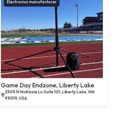
Electronics manufacturer
Game Day Endzone, Liberty Lake
2309 N McKinzie Ln Suite 101, Liberty Lake, WA
99019, USA