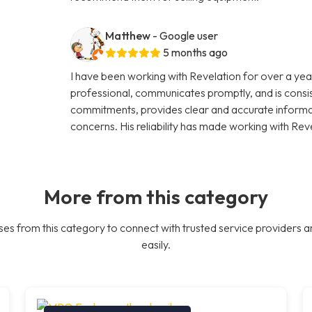
Matthew
- Google user
5 months ago
I have been working with Revelation for over a year
professional, communicates promptly, and is consi
commitments, provides clear and accurate informati
concerns. His reliability has made working with Rev
More from this category
es from this category to connect with trusted service providers a
easily.