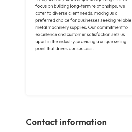
focus on building long-term relationships, we
cater to diverse client needs, making us a
preferred choice for businesses seeking reliable
metal machinery supplies. Our commitment to
excellence and customer satisfaction sets us
apart in the industry, providing a unique selling
point that drives our success.
Contact information