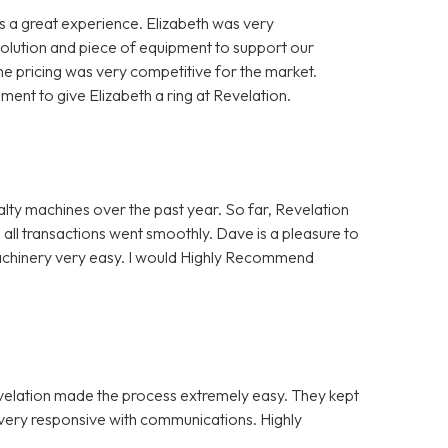
 a great experience. Elizabeth was very
solution and piece of equipment to support our
e pricing was very competitive for the market.
nt to give Elizabeth a ring at Revelation.
alty machines over the past year. So far, Revelation
 all transactions went smoothly. Dave is a pleasure to
Machinery very easy. I would Highly Recommend
evelation made the process extremely easy. They kept
e very responsive with communications. Highly