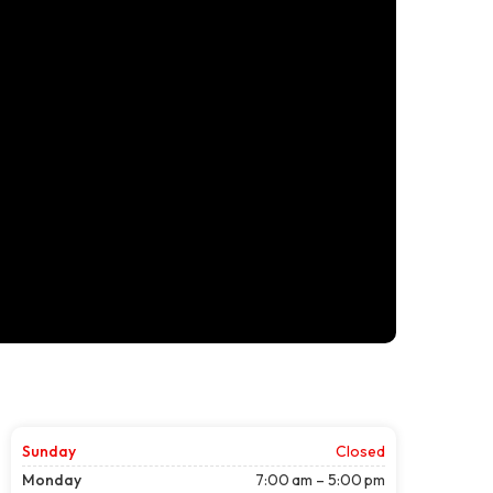
Sunday
Closed
Monday
7:00 am – 5:00 pm