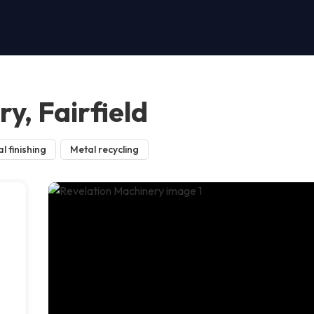
y, Fairfield
l finishing
Metal recycling