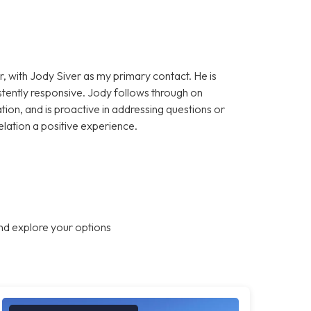
, with Jody Siver as my primary contact. He is
stently responsive. Jody follows through on
on, and is proactive in addressing questions or
elation a positive experience.
nd explore your options