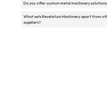
Do you offer custom metal machinery solutions
What sets Revelation Machinery apart from ot
suppliers?