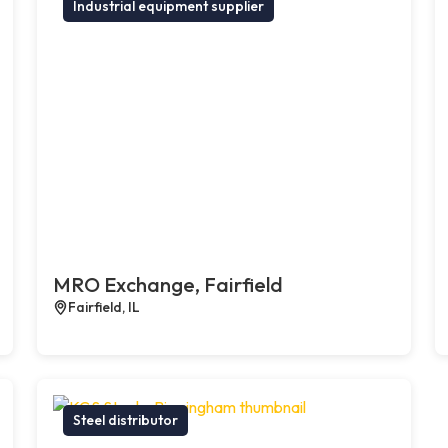
Industrial equipment supplier
MRO Exchange, Fairfield
Fairfield, IL
Steel distributor