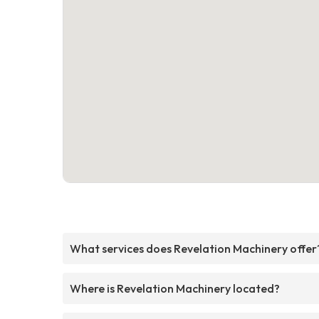
What services does Revelation Machinery offer
Where is Revelation Machinery located?