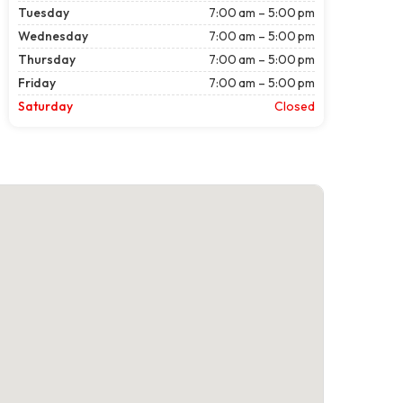
Tuesday
7:00 am – 5:00 pm
Wednesday
7:00 am – 5:00 pm
Thursday
7:00 am – 5:00 pm
Friday
7:00 am – 5:00 pm
Saturday
Closed