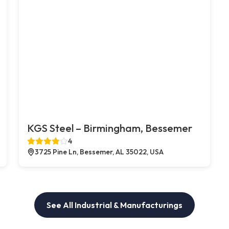
KGS Steel – Birmingham, Bessemer
4
3725 Pine Ln, Bessemer, AL 35022, USA
See All Industrial & Manufacturings