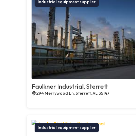
Industrial equipment supplier
Faulkner Industrial, Sterrett
294 Merrywood Ln, Sterrett, AL 35147
Industrial equipment supplier