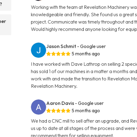
?
Working with the team at Revelation Machinery was
knowledgeable and friendly. She found us a great 
her
project. Communicate was timely throughout and th
Would highly recommend anyone looking for equipme
Jason Schmit
- Google user
5 months ago
I have worked with Dave Lathrop on selling 2 speci
has sold 1 of our machines in a matter a months and
work with and made the transition to Revelation 
Revelation Machinery.
Aaron Davis
- Google user
5 months ago
We had a CNC mill to sell after an upgrade, and R
us up to date at all stages of the process and wer
recommend them for selling equipment.