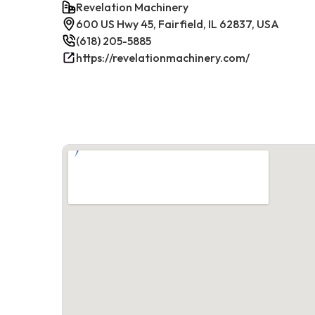
Revelation Machinery
600 US Hwy 45, Fairfield, IL 62837, USA
(618) 205-5885
https://revelationmachinery.com/