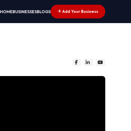
Add Your Business
HOME
BUSINESSES
BLOGS