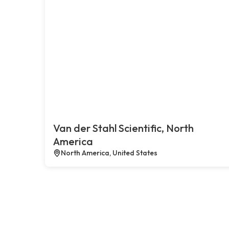
Van der Stahl Scientific, North
America
North America, United States