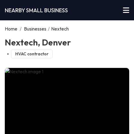
NEARBY SMALL BUSINESS
Home
/
Businesses
/
Nextech
Nextech, Denver
HVAC contractor