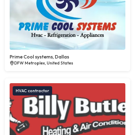
Prime Cool systems, Dallas
DFW Metroplex, United States
HVAC contractor