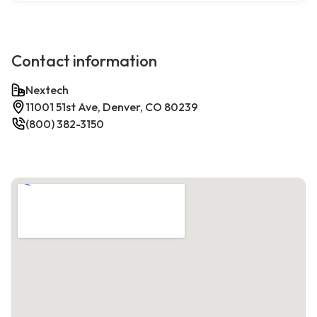
Contact information
Nextech
11001 51st Ave, Denver, CO 80239
(800) 382-3150