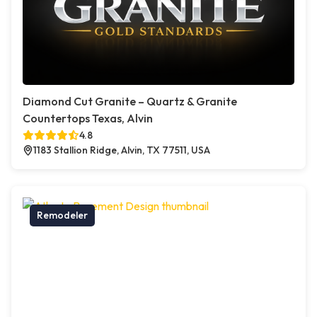
Diamond Cut Granite – Quartz & Granite
Countertops Texas, Alvin
4.8
1183 Stallion Ridge, Alvin, TX 77511, USA
Remodeler