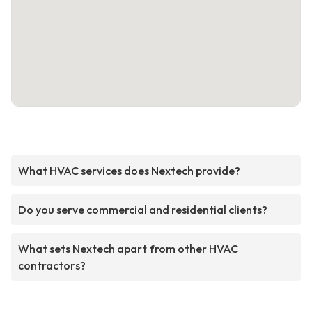
What HVAC services does Nextech provide?
Do you serve commercial and residential clients?
What sets Nextech apart from other HVAC
contractors?