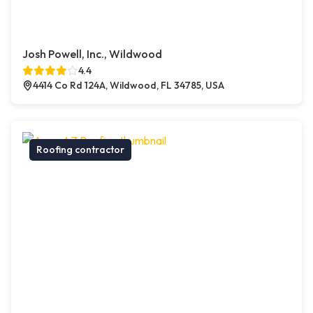
Josh Powell, Inc., Wildwood
4.4
4414 Co Rd 124A, Wildwood, FL 34785, USA
Roofing contractor