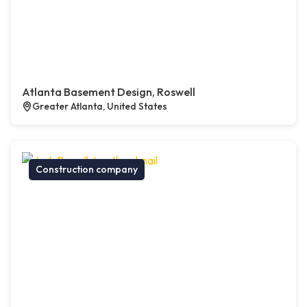
Atlanta Basement Design, Roswell
Greater Atlanta, United States
Construction company