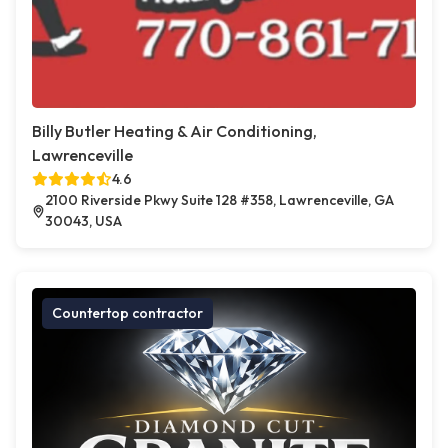
Billy Butler Heating & Air Conditioning,
Lawrenceville
4.6
2100 Riverside Pkwy Suite 128 #358, Lawrenceville, GA
30043, USA
Countertop contractor