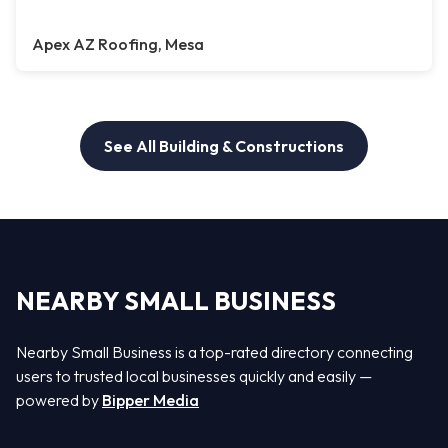
Apex AZ Roofing, Mesa
See All Building & Constructions
NEARBY SMALL BUSINESS
Nearby Small Business is a top-rated directory connecting
users to trusted local businesses quickly and easily —
powered by
Bipper Media