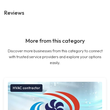
Reviews
More from this category
Discover more businesses from this category to connect
with trusted service providers and explore your options
easily.
HVAC contractor