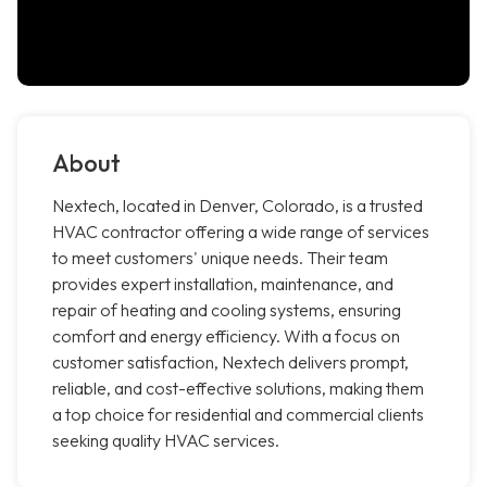
About
Nextech, located in Denver, Colorado, is a trusted
HVAC contractor offering a wide range of services
to meet customers' unique needs. Their team
provides expert installation, maintenance, and
repair of heating and cooling systems, ensuring
comfort and energy efficiency. With a focus on
customer satisfaction, Nextech delivers prompt,
reliable, and cost-effective solutions, making them
a top choice for residential and commercial clients
seeking quality HVAC services.