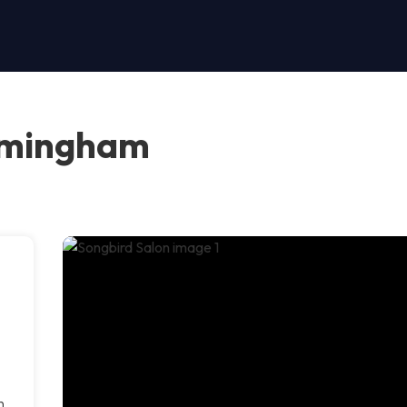
irmingham
h