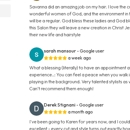
Savanna did an amazing job on my hair. I love the
wonderful women of God, and the environment in the 
will be a regular. God bless these ladies and God bl
this Salon they will leave a new creation in Christ Je
their new life and hairstyle
sarah mansour
- Google user
a week ago
What a blessing (literally) to have an appointment at
experience..: You can feel a peace when you walk in
playing in the background. Very talented stylists as 
Can’t recommend them enough!
Derek Stignani
- Google user
a month ago
I've been going to Karen for years now, and I could
excellent - every cut and style turns out exactly h