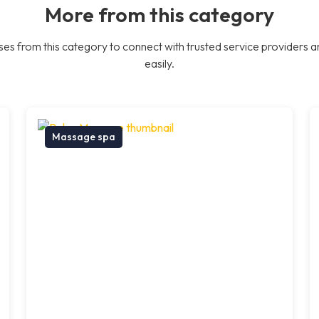
More from this category
es from this category to connect with trusted service providers a
easily.
Massage spa