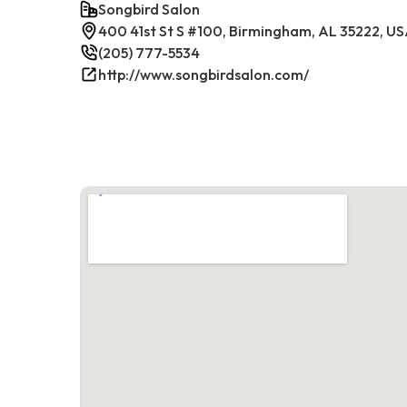
Songbird Salon
400 41st St S #100, Birmingham, AL 35222, U
(205) 777-5534
http://www.songbirdsalon.com/