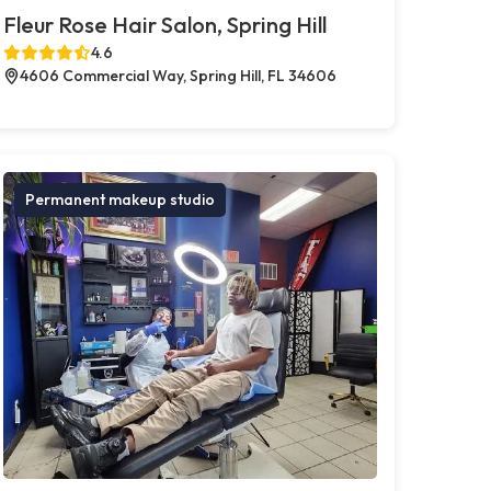
Fleur Rose Hair Salon, Spring Hill
4.6
4606 Commercial Way, Spring Hill, FL 34606
Permanent makeup studio