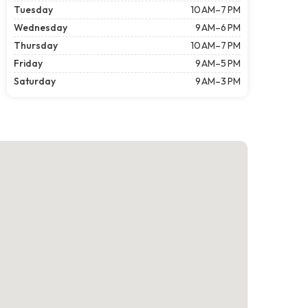
Tuesday
10 AM–7 PM
Wednesday
9 AM–6 PM
Thursday
10 AM–7 PM
Friday
9 AM–5 PM
Saturday
9 AM–3 PM