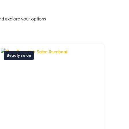
nd explore your options
Beauty salon