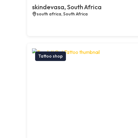
skindevasa, South Africa
south africa, South Africa
Tattoo shop