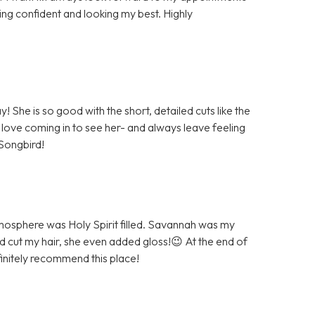
ing confident and looking my best. Highly
She is so good with the short, detailed cuts like the
 love coming in to see her- and always leave feeling
Songbird!
atmosphere was Holy Spirit filled. Savannah was my
and cut my hair, she even added gloss!😉 At the end of
initely recommend this place!