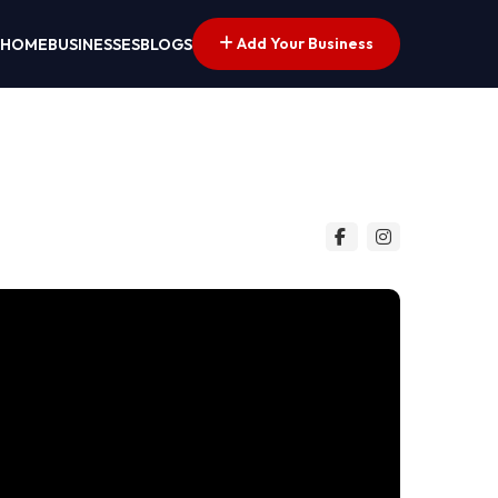
Add Your Business
HOME
BUSINESSES
BLOGS