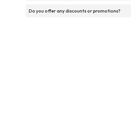
Do you offer any discounts or promotions?