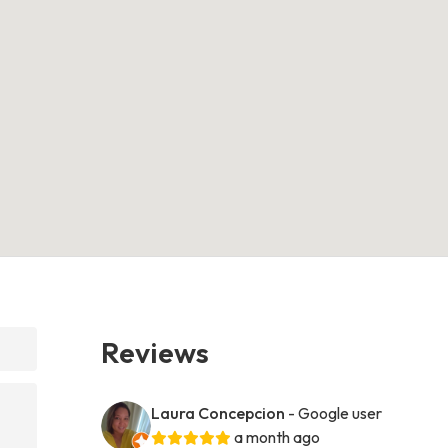
Reviews
Laura Concepcion
- Google user
a month ago