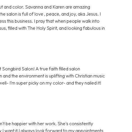
 cut and color. Savanna and Karen are amazing
salon is full of love , peace, and joy, aka Jesus. I
ess this business. I pray that when people walk into
sus, filled with The Holy Spirit, and looking fabulous in
 Songbird Salon! A true faith filled salon
 and the environment is uplifting with Christian music
well- I’m super picky on my color- and they nailed it!
n't be happier with her work. She's consistently
ow I want it.I always look forward to my appointments