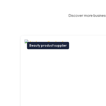
Discover more business
Beauty product supplier