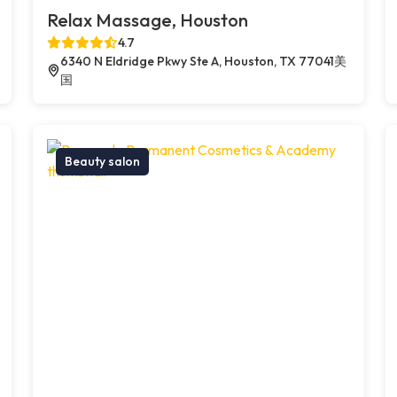
Relax Massage, Houston
4.7
6340 N Eldridge Pkwy Ste A, Houston, TX 77041美
国
Beauty salon