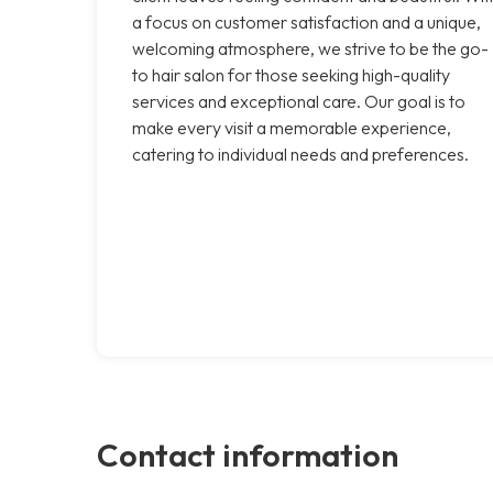
a focus on customer satisfaction and a unique,
welcoming atmosphere, we strive to be the go-
to hair salon for those seeking high-quality
services and exceptional care. Our goal is to
make every visit a memorable experience,
catering to individual needs and preferences.
Contact information