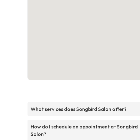
What services does Songbird Salon offer?
How do I schedule an appointment at Songbird
Salon?