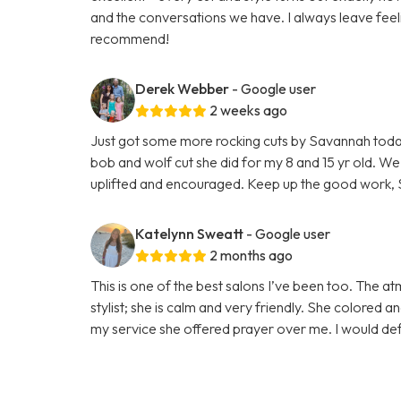
and the conversations we have. I always leave feel
recommend!
Derek Webber
- Google user
2 weeks ago
Just got some more rocking cuts by Savannah today! 
bob and wolf cut she did for my 8 and 15 yr old. We
uplifted and encouraged. Keep up the good work, 
Katelynn Sweatt
- Google user
2 months ago
This is one of the best salons I’ve been too. The 
stylist; she is calm and very friendly. She colored 
my service she offered prayer over me. I would def