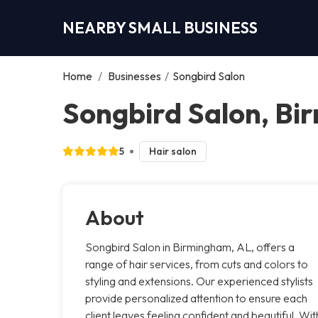
NEARBY SMALL BUSINESS
Home
/
Businesses
/
Songbird Salon
Songbird Salon, B
5
Hair salon
About
Songbird Salon in Birmingham, AL, offers a
range of hair services, from cuts and colors to
styling and extensions. Our experienced stylists
provide personalized attention to ensure each
client leaves feeling confident and beautiful. Wit