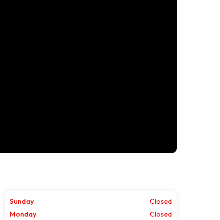
Sunday
Closed
Monday
Closed