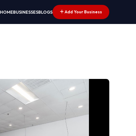
Add Your Business
HOME
BUSINESSES
BLOGS