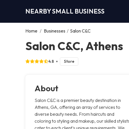
NEARBY SMALL BUSINESS
Home
/
Businesses
/
Salon C&C
Salon C&C, Athens
4.8
Store
About
Salon C&C is a premier beauty destination in
Athens, GA, offering an array of services to
diverse beauty needs. From haircuts and
coloring to styling and makeup, our skilled stylist
cater to each client's unique requirements. We