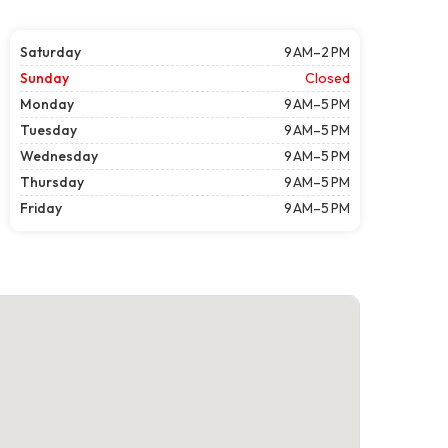
Saturday
9 AM–2 PM
Sunday
Closed
Monday
9 AM–5 PM
Tuesday
9 AM–5 PM
Wednesday
9 AM–5 PM
Thursday
9 AM–5 PM
Friday
9 AM–5 PM