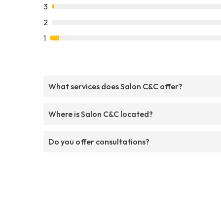
3
2
1
What services does Salon C&C offer?
Where is Salon C&C located?
Do you offer consultations?