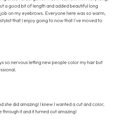
 cut a good bit of length and added beautiful long
lent job on my eyebrows. Everyone here was so warm,
l stylist that I enjoy going to now that I've moved to
ys so nervous letting new people color my hair but
ssional.
nd she did amazing! I knew I wanted a cut and color,
e through it and it turned out amazing!