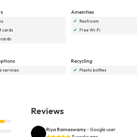
s
Amenities
ks
✔
Restroom
t cards
✔
Free Wi-Fi
 cards
options
Recycling
e services
✔
Plastic bottles
Reviews
Riya Ramaswamy
- Google user
3 weeks ago