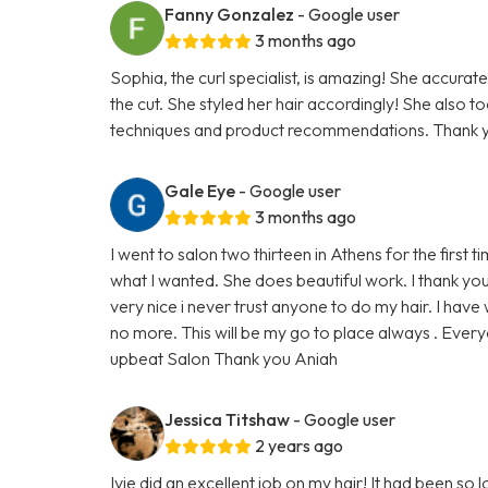
Fanny Gonzalez
- Google user
3 months ago
Sophia, the curl specialist, is amazing! She accurate
the cut. She styled her hair accordingly! She also t
techniques and product recommendations. Thank y
Gale Eye
- Google user
3 months ago
I went to salon two thirteen in Athens for the first 
what I wanted. She does beautiful work. I thank yo
very nice i never trust anyone to do my hair. I hav
no more. This will be my go to place always . Every
upbeat Salon Thank you Aniah
Jessica Titshaw
- Google user
2 years ago
Ivie did an excellent job on my hair! It had been so lo