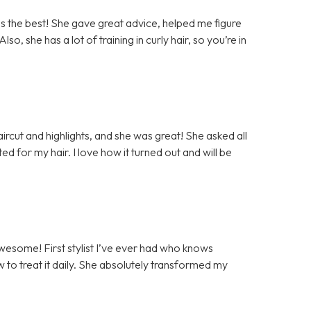
as the best! She gave great advice, helped me figure
lso, she has a lot of training in curly hair, so you’re in
haircut and highlights, and she was great! She asked all
ed for my hair. I love how it turned out and will be
awesome! First stylist I’ve ever had who knows
w to treat it daily. She absolutely transformed my