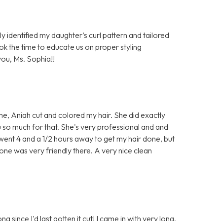
ly identified my daughter’s curl pattern and tailored
ook the time to educate us on proper styling
ou, Ms. Sophia!!
time, Aniah cut and colored my hair. She did exactly
u so much for that. She's very professional and and
e went 4 and a 1/2 hours away to get my hair done, but
one was very friendly there. A very nice clean
ng since I'd last gotten it cut! I came in with very long,