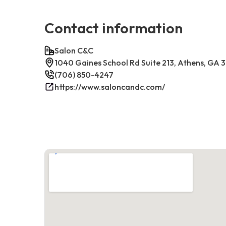
Contact information
Salon C&C
1040 Gaines School Rd Suite 213, Athens, GA
(706) 850-4247
https://www.saloncandc.com/