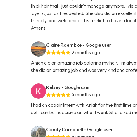
thick hair that I just couldn't manage anymore. Ivie
layers, just as I requested. She also did an excel
friendly, and welcoming. It is a relief to have a loca
Athens.
Claire Roembke
- Google user
2 months ago
Aniah did an amazing job coloring my hair. I’m alwa
she did an amazing job and was very kind and profe
Kelsey
- Google user
4 months ago
I had an appointment with Aniah for the first time a
but I can be indecisive on what I want. She talked m
Candy Campbell
- Google user
a year ago