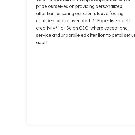
pride ourselves on providing personalized
attention, ensuring our clients leave feeling
confident and rejuvenated. **Expertise meets
creativity** at Salon C&C, where exceptional
service and unparalleled attention to detail set u
apart.