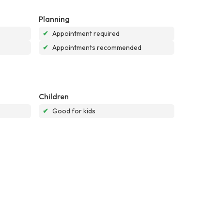
Planning
✔
Appointment required
✔
Appointments recommended
Children
✔
Good for kids