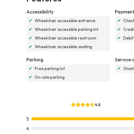
Accessibility
Payment
✔
Wheelchair accessible entrance
✔
Chec
✔
Wheelchair accessible parking lot
✔
Credi
✔
Wheelchair accessible restroom
✔
Debit
✔
Wheelchair accessible seating
Parking
Service 
✔
Free parking lot
✔
Onsit
✔
On-site parking
4.8
5
4