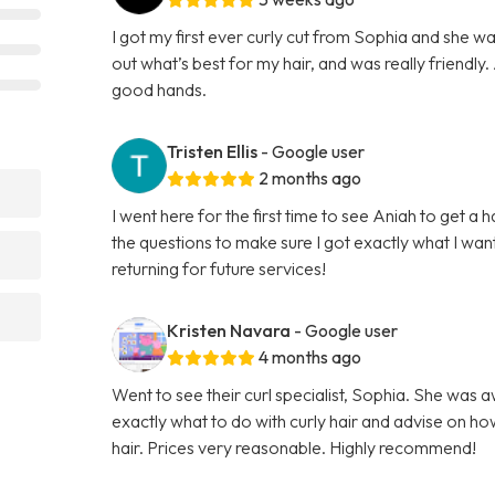
I got my first ever curly cut from Sophia and she w
out what’s best for my hair, and was really friendly. A
good hands.
Tristen Ellis
- Google user
2 months ago
I went here for the first time to see Aniah to get a 
the questions to make sure I got exactly what I want
returning for future services!
Kristen Navara
- Google user
4 months ago
Went to see their curl specialist, Sophia. She was 
exactly what to do with curly hair and advise on ho
hair. Prices very reasonable. Highly recommend!